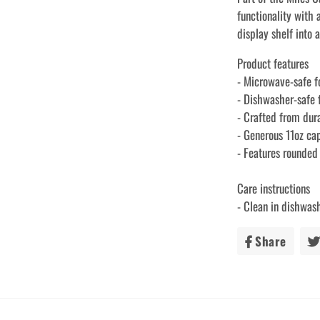
functionality with 
display shelf into 
Product features
- Microwave-safe f
- Dishwasher-safe 
- Crafted from dur
- Generous 11oz ca
- Features rounded
Care instructions
- Clean in dishwas
Share
Share
on
Faceb