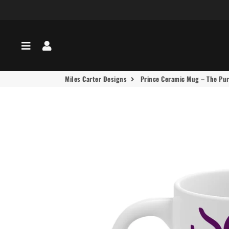
Menu
Log In
Miles Carter Designs
Prince Ceramic Mug – The Purp