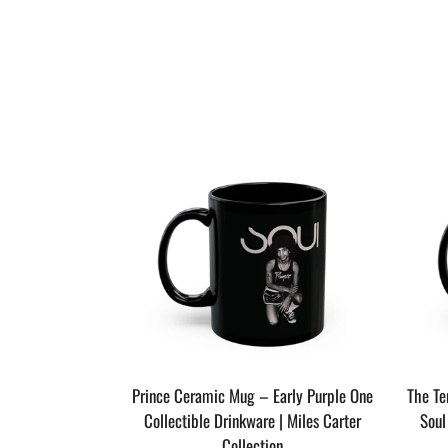
The Last Dragon
Prince Ceramic Mug – Early Purple One
The T
 Miles Carter
Collectible Drinkware | Miles Carter
Soul
n
Collection