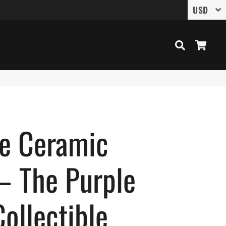
Search
Cart
ce Ceramic
– The Purple
ollectible