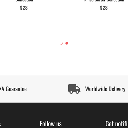
Regular
$28
Regular
$28
price
price
/A Guarantee
Worldwide Delivery
s
Follow us
Get notif