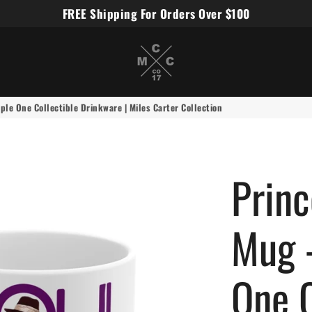
FREE Shipping For Orders Over $100
Miles Carter Designs
le One Collectible Drinkware | Miles Carter Collection
Prin
Mug 
One C