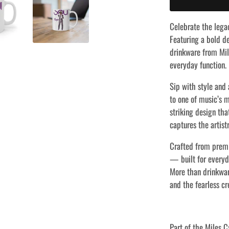
Celebrate the lega
Featuring a bold de
drinkware from Mile
everyday function.
Sip with style and 
to one of music’s m
striking design tha
captures the artist
Crafted from prem
— built for everyda
More than drinkwar
and the fearless cr
Part of the Miles C