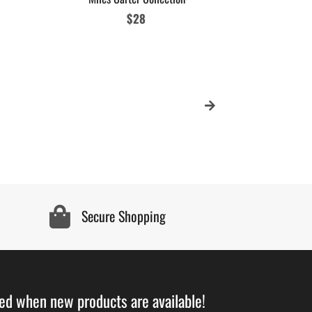
Regular
$28
MCC Stay Fr
price
Sig
Secure Shopping
ied when new products are available!