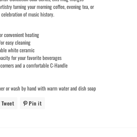
artistry turning your morning coffee, evening tea, or
a celebration of music history.
or convenient heating
for easy cleaning
able white ceramic
pacity for your favorite beverages
 corners and a comfortable C-Handle
her or wash by hand with warm water and dish soap
Tweet
Tweet
Pin it
Pin
on
on
ook
Twitter
Pinterest