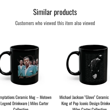
Similar products
Customers who viewed this item also viewed
emptations Ceramic Mug – Motown
Michael Jackson "Glove" Ceramic
 Legend Drinkware | Miles Carter
King of Pop Iconic Design Drinkw
Collection
Miles Carter Collection