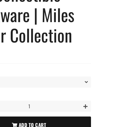
ware | Miles
r Collection
+
ADD TO CART