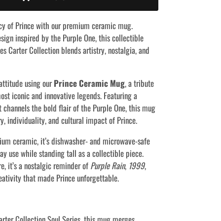
cy of Prince with our premium ceramic mug.
sign inspired by the Purple One, this collectible
s Carter Collection blends artistry, nostalgia, and
attitude using our
Prince Ceramic Mug
, a tribute
ost iconic and innovative legends. Featuring a
t channels the bold flair of the Purple One, this mug
ry, individuality, and cultural impact of Prince.
ium ceramic, it’s dishwasher- and microwave-safe
y use while standing tall as a collectible piece.
e, it’s a nostalgic reminder of
Purple Rain
,
1999
,
eativity that made Prince unforgettable.
arter Collection Soul Series, this mug merges