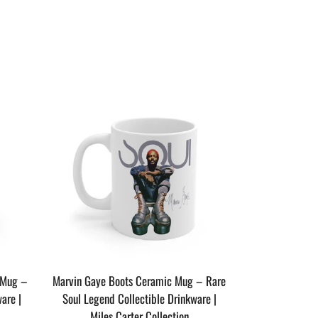
SAVE $4
 Mug –
Marvin Gaye Boots Ceramic Mug – Rare
are |
Soul Legend Collectible Drinkware |
Miles Carter Collection