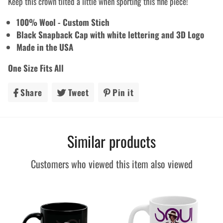
Keep this crown tilted a little when sporting this fine piece!
100% Wool - Custom Stich
Black Snapback Cap with white lettering and 3D Logo
Made in the USA
One Size Fits All
Share
Share
Tweet
Tweet
Pin it
Pin
on
on
on
Facebook
Twitter
Pinterest
Similar products
Customers who viewed this item also viewed