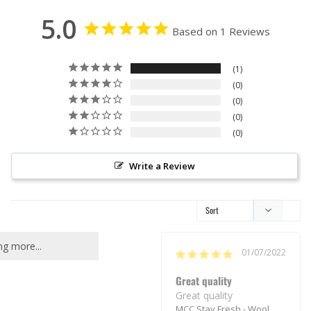
5.0
Based on 1 Reviews
1
0
0
0
0
Write a Review
g more...
01/07/2022
Great quality
Great quality
MCC Stay Fresh - Wool