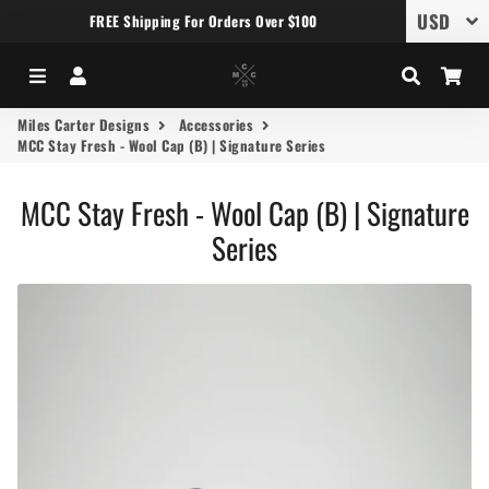
FREE Shipping For Orders Over $100
Menu
Log In
Search
Car
Miles Carter Designs
Accessories
MCC Stay Fresh - Wool Cap (B) | Signature Series
MCC Stay Fresh - Wool Cap (B) | Signature
Series