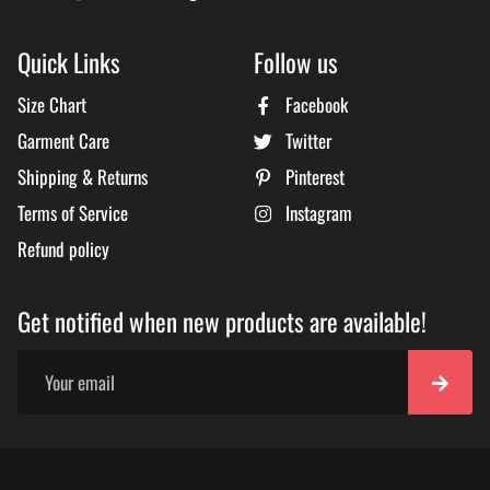
Quick Links
Follow us
Size Chart
Facebook
Garment Care
Twitter
Shipping & Returns
Pinterest
Terms of Service
Instagram
Refund policy
Get notified when new products are available!