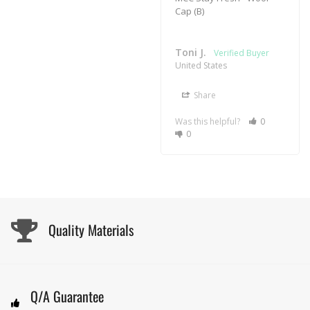
Cap (B)
Toni J.
United States
Share
Was this helpful?
0
0
Quality Materials
Q/A Guarantee