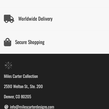
Worldwide Delivery
Secure Shopping
Miles Carter Collection
2590 Welton St., Ste. 200
Denver, CO 80205
info@milescarterdesigns.com