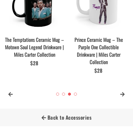
The Temptations Ceramic Mug –
Prince Ceramic Mug – The
Motown Soul Legend Drinkware |
Purple One Collectible
Miles Carter Collection
Drinkware | Miles Carter
Collection
Regular
$28
price
Regular
$28
price
Back to Accessories