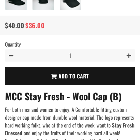
$40.00
$36.00
Regular
Sale
price
price
Quantity
−
+
ADD TO CART
MCC Stay Fresh - Wool Cap (B)
For both men and women to enjoy. A Comfortable fitting custom
designer cap made from durable wool material. The logo represents
hard working folks, who at the end of the week, want to
Stay Fresh
Dressed
and enjoy the fruits of their working hard all week!