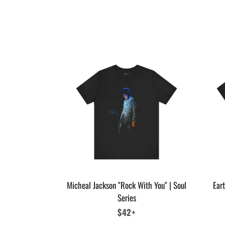
Micheal Jackson "Rock With You" | Soul
Eart
Series
Regular
$42+
price