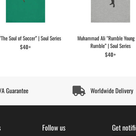
“The Soul of Soccer” | Soul Series
Muhammad Ali “Rumble Young
Rumble” | Soul Series
Regular
$40+
price
Regular
$40+
price
/A Guarantee
Worldwide Delivery
s
Follow us
Get notif