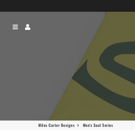
Menu
Log In
Miles Carter Designs
Men's Soul Series