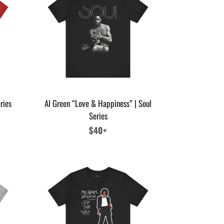
ries
Al Green “Love & Happiness” | Soul
Series
Regular
$40+
price