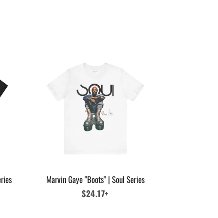
ries
Marvin Gaye "Boots" | Soul Series
Regular
$24.17+
price