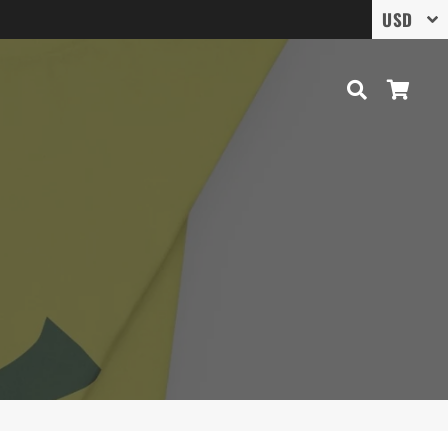
Search
Cart