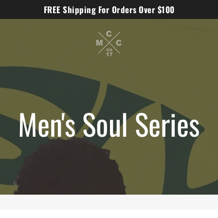
FREE Shipping For Orders Over $100
Men's Soul Series