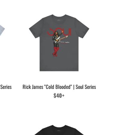
 Series
Rick James "Cold Blooded" | Soul Series
Regular
$40+
price