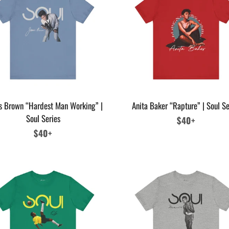
s Brown “Hardest Man Working” |
Anita Baker “Rapture” | Soul Se
Soul Series
Regular
$40+
Regular
$40+
price
price