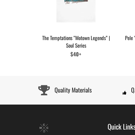
The Temptations “Motown Legends” |
Pele 
Soul Series
Regular
$40+
price
Quality Materials
Q
Quick Link