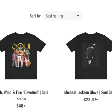
Sort by
h, Wind & Fire “Devotion” | Soul
Micheal Jackson Glove | Soul Se
Series
Regular
$23.47+
Regular
$40+
price
price