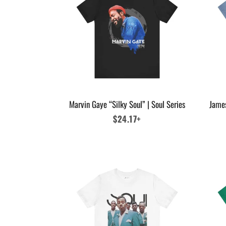
Marvin Gaye “Silky Soul” | Soul Series
Jame
Regular
$24.17+
price