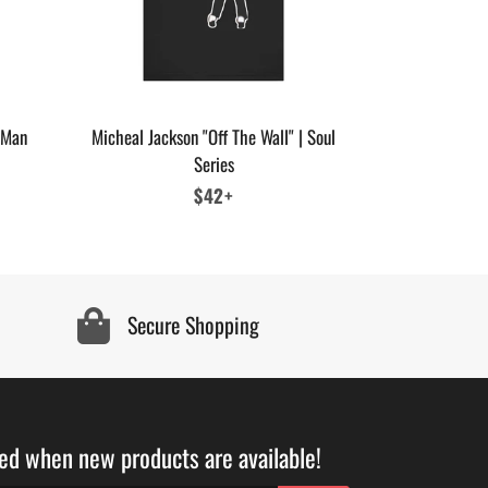
 Man
Micheal Jackson "Off The Wall" | Soul
Series
Regular
$42+
price
Secure Shopping
ied when new products are available!