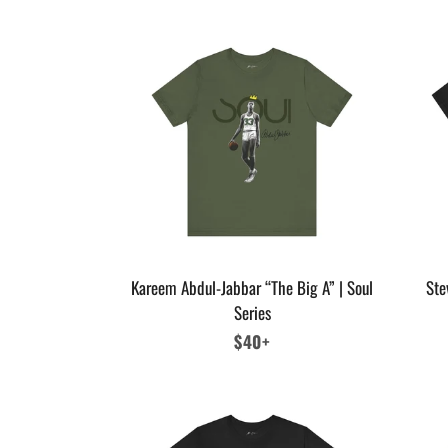
Kareem Abdul-Jabbar “The Big A” | Soul
Ste
Series
Regular
$40+
price