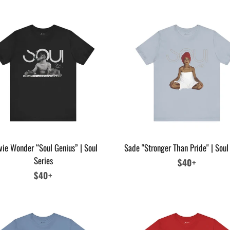
vie Wonder “Soul Genius” | Soul
Sade "Stronger Than Pride" | Soul
Series
Regular
$40+
Regular
$40+
price
price