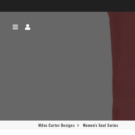
Menu
Log In
Miles Carter Designs
Women's Soul Series