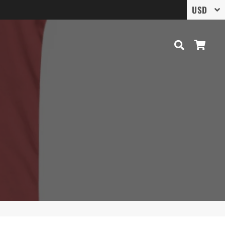
Search
Cart