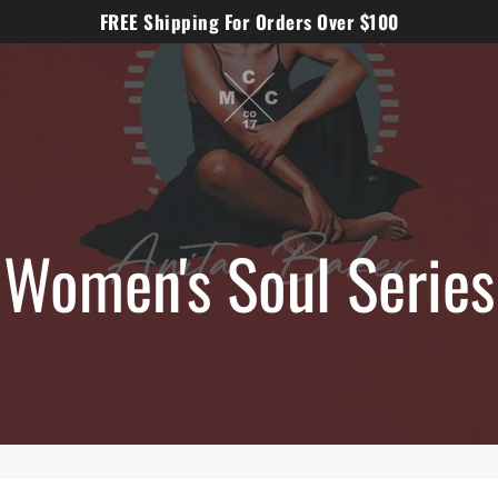
FREE Shipping For Orders Over $100
Women's Soul Series