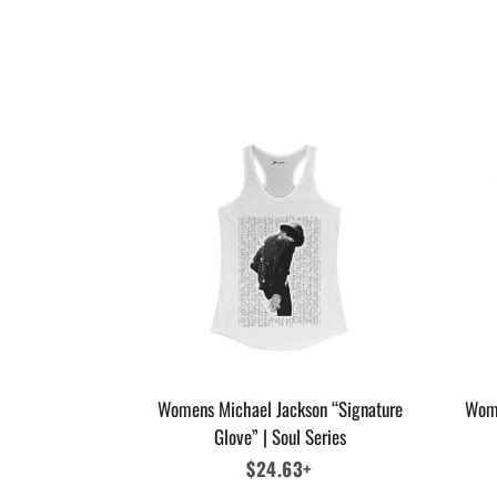
Womens Michael Jackson “Signature
Wome
Glove” | Soul Series
Regular
$24.63+
price