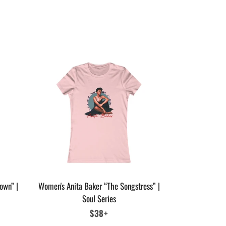
own” |
Women's Anita Baker “The Songstress” |
Soul Series
Regular
$38+
price