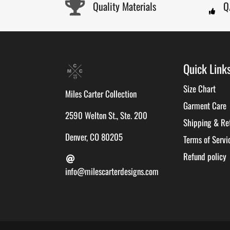
Quality Materials
Q
Quick Link
Size Chart
Miles Carter Collection
Garment Care
2590 Welton St., Ste. 200
Shipping & Re
Denver, CO 80205
Terms of Servi
Refund policy
info@milescarterdesigns.com