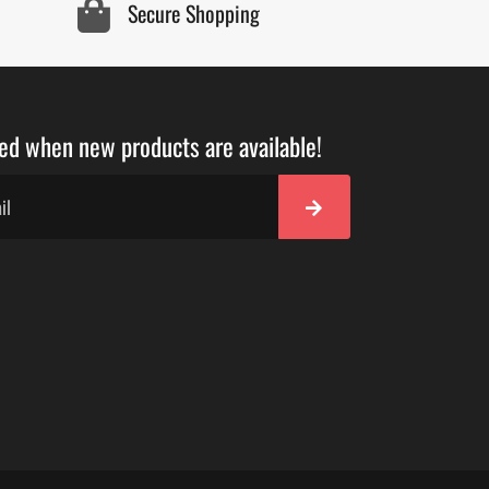
Secure Shopping
ied when new products are available!