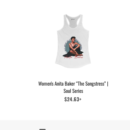
Women's Anita Baker “The Songstress” |
Soul Series
Regular
$24.63+
price