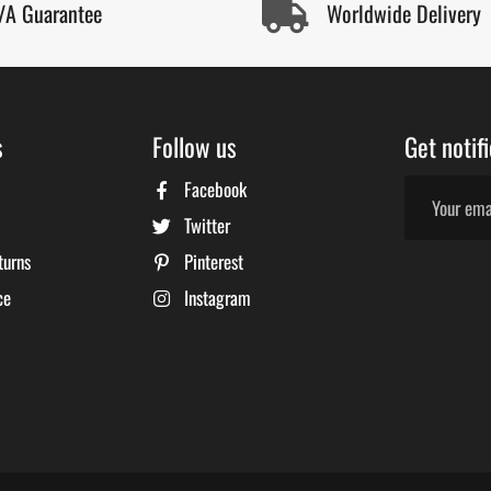
/A Guarantee
Worldwide Delivery
s
Follow us
Get notif
Facebook
Twitter
turns
Pinterest
ce
Instagram