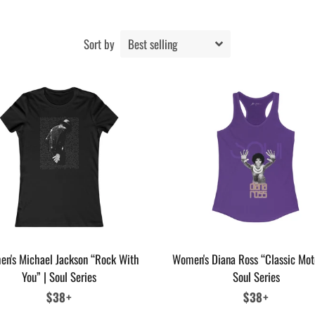
Sort by
n's Michael Jackson “Rock With
Women's Diana Ross “Classic Mot
You” | Soul Series
Soul Series
Regular
$38+
Regular
$38+
price
price