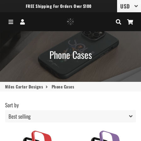
FREE Shipping For Orders Over $100
Menu
Log In
Search
Car
Phone Cases
Miles Carter Designs
Phone Cases
Sort by