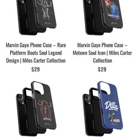
Marvin Gaye Phone Case – Rare
Marvin Gaye Phone Case –
Platform Boots Soul Legend
Motown Soul Icon | Miles Carter
Design | Miles Carter Collection
Collection
Regular
$29
Regular
$29
price
price