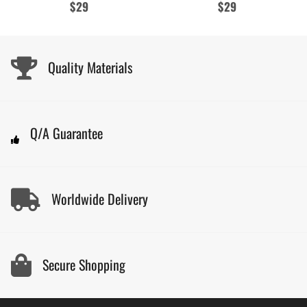
Regular
$29
Regular
$29
price
price
Quality Materials
Q/A Guarantee
Worldwide Delivery
Secure Shopping