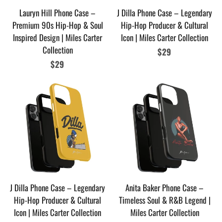
Lauryn Hill Phone Case –
J Dilla Phone Case – Legendary
Premium 90s Hip-Hop & Soul
Hip-Hop Producer & Cultural
Inspired Design | Miles Carter
Icon | Miles Carter Collection
Collection
Regular
$29
Regular
$29
price
price
J Dilla Phone Case – Legendary
Anita Baker Phone Case –
Hip-Hop Producer & Cultural
Timeless Soul & R&B Legend |
Icon | Miles Carter Collection
Miles Carter Collection