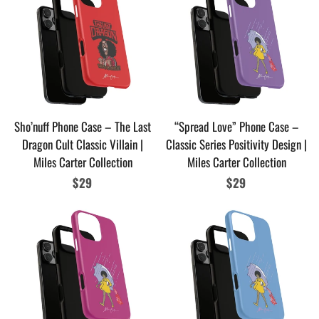
Sho’nuff Phone Case – The Last
“Spread Love” Phone Case –
Dragon Cult Classic Villain |
Classic Series Positivity Design |
Miles Carter Collection
Miles Carter Collection
Regular
$29
Regular
$29
price
price