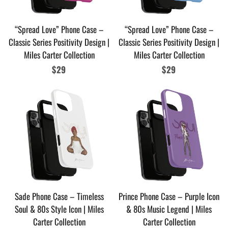
“Spread Love” Phone Case –
“Spread Love” Phone Case –
Classic Series Positivity Design |
Classic Series Positivity Design |
Miles Carter Collection
Miles Carter Collection
Regular
$29
Regular
$29
price
price
Sade Phone Case – Timeless
Prince Phone Case – Purple Icon
Soul & 80s Style Icon | Miles
& 80s Music Legend | Miles
Carter Collection
Carter Collection