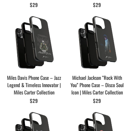
Regular
$29
Regular
$29
price
price
Miles Davis Phone Case – Jazz
Michael Jackson “Rock With
Legend & Timeless Innovator |
You” Phone Case – Disco Soul
Miles Carter Collection
Icon | Miles Carter Collection
Regular
$29
Regular
$29
price
price