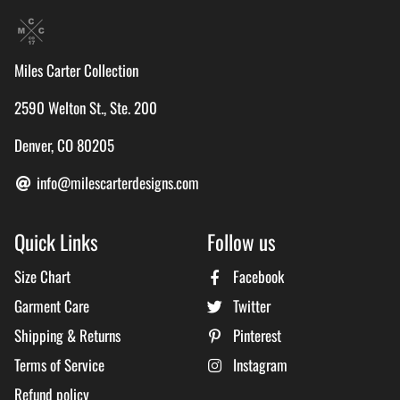
Miles Carter Collection
2590 Welton St., Ste. 200
Denver, CO 80205
info@milescarterdesigns.com
Quick Links
Follow us
Size Chart
Facebook
Garment Care
Twitter
Shipping & Returns
Pinterest
Terms of Service
Instagram
Refund policy