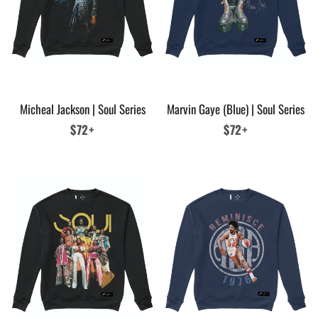
Micheal Jackson | Soul Series
Marvin Gaye (Blue) | Soul Series
Regular
$72+
Regular
$72+
price
price