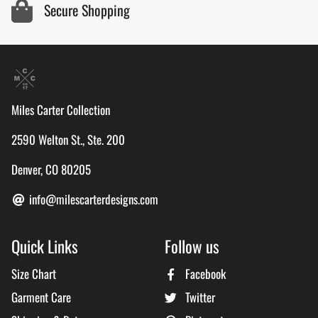
Secure Shopping
Miles Carter Collection
2590 Welton St., Ste. 200
Denver, CO 80205
info@milescarterdesigns.com
Quick Links
Follow us
Size Chart
Facebook
Garment Care
Twitter