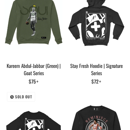
Kareem Abdul-Jabbar (Green) |
Stay Fresh Hoodie | Signature
Goat Series
Series
Regular
$75+
Regular
$72+
price
price
SOLD OUT