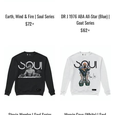
Earth, Wind & Fire | Soul Series
DR J 1976 ABA All-Star (Blue) |
Goat Series
Regular
$72+
price
Regular
$62+
price
Stevie Wonder | Soul Series
Marvin Gaye (White) | Soul