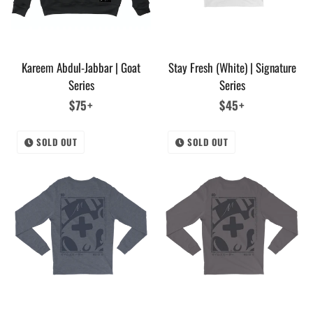
Kareem Abdul-Jabbar | Goat
Stay Fresh (White) | Signature
Series
Series
Regular
$75+
Regular
$45+
price
price
SOLD OUT
SOLD OUT