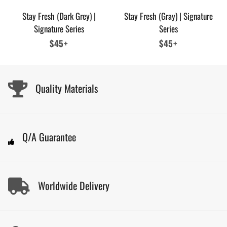
Stay Fresh (Dark Grey) |
Stay Fresh (Gray) | Signature
Signature Series
Series
Regular
$45+
Regular
$45+
price
price
Quality Materials
Q/A Guarantee
Worldwide Delivery