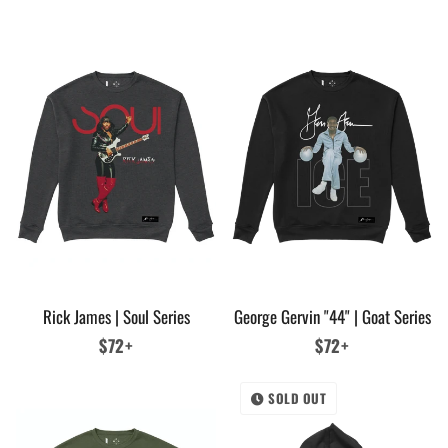
price
Rick James | Soul Series
George Gervin "44" | Goat Series
Regular
$72+
Regular
$72+
price
price
SOLD OUT