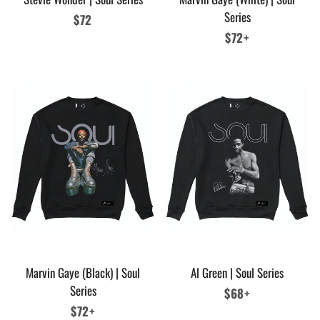
Series
Regular
$72
price
Regular
$72+
price
Marvin Gaye (Black) | Soul
Al Green | Soul Series
Series
Regular
$68+
Regular
$72+
price