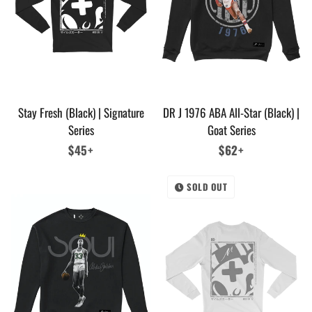
Stay Fresh (Black) | Signature
DR J 1976 ABA All-Star (Black) |
Series
Goat Series
Regular
$45+
Regular
$62+
price
price
SOLD OUT