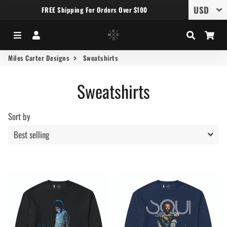
FREE Shipping For Orders Over $100
Menu
Log In
Search
Car
Miles Carter Designs
Sweatshirts
Sweatshirts
Sort by