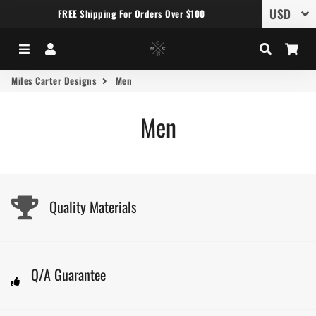
FREE Shipping For Orders Over $100
Menu
Log In
Search
Car
Miles Carter Designs
Men
Men
Quality Materials
Q/A Guarantee