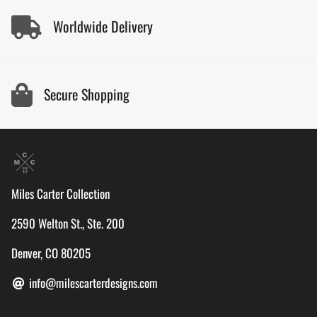
Worldwide Delivery
Secure Shopping
Miles Carter Collection
2590 Welton St., Ste. 200
Denver, CO 80205
info@milescarterdesigns.com