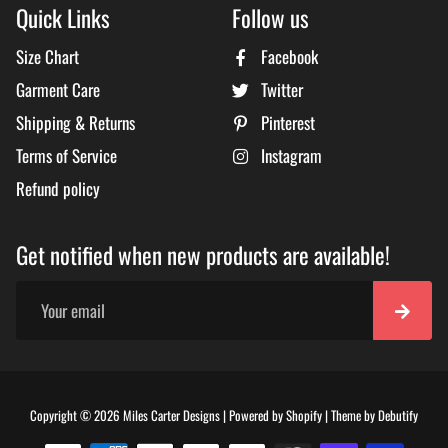
Quick Links
Follow us
Size Chart
Facebook
Garment Care
Twitter
Shipping & Returns
Pinterest
Terms of Service
Instagram
Refund policy
Get notified when new products are available!
Free
Copyright © 2026
Miles Carter Designs
|
Powered by
Shopify
|
Theme by
Debutify
Shopi