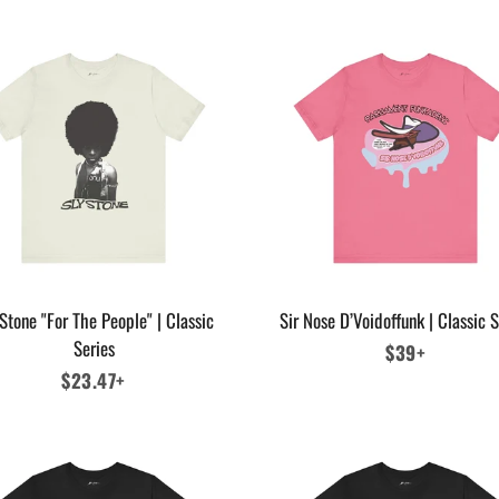
Stone "For The People" | Classic
Sir Nose D’Voidoffunk | Classic S
Series
Regular
$39+
Regular
$23.47+
price
price