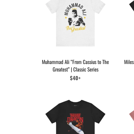
Muhammad Ali “From Cassius to The
Miles
Greatest” | Classic Series
Regular
$40+
price