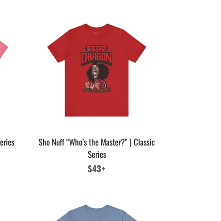
eries
Sho Nuff “Who’s the Master?” | Classic
Series
Regular
$43+
price