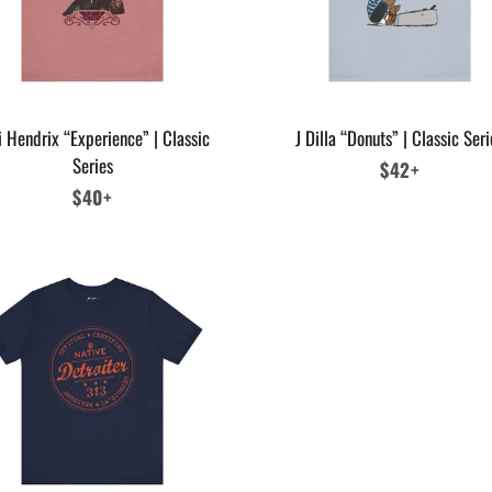
i Hendrix “Experience” | Classic
J Dilla “Donuts” | Classic Seri
Series
Regular
$42+
Regular
$40+
price
price