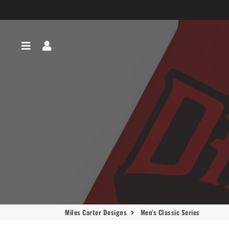
Menu
Log In
Miles Carter Designs
Men's Classic Series