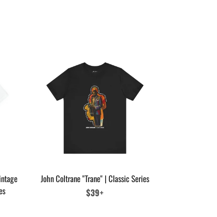
intage
John Coltrane "Trane" | Classic Series
es
Regular
$39+
price