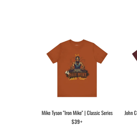
Mike Tyson "Iron Mike" | Classic Series
John C
Regular
$39+
price