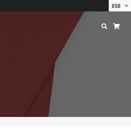
Search
Cart