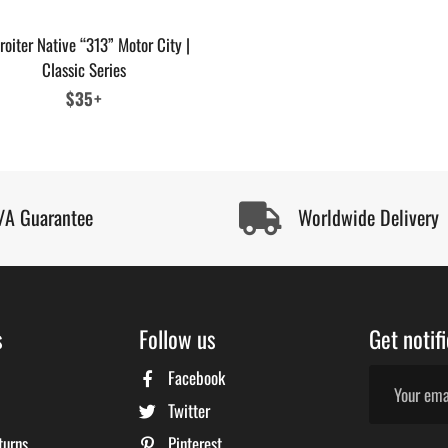
roiter Native “313” Motor City |
Classic Series
Regular
$35+
price
/A Guarantee
Worldwide Delivery
s
Follow us
Get notif
Facebook
Twitter
turns
Pinterest