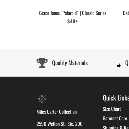
Grace Jones “Polaroid” | Classic Series
Det
Regular
$40+
price
Quality Materials
Q
Quick Link
Size Chart
Miles Carter Collection
Garment Care
2590 Welton St., Ste. 200
Shipping & Re