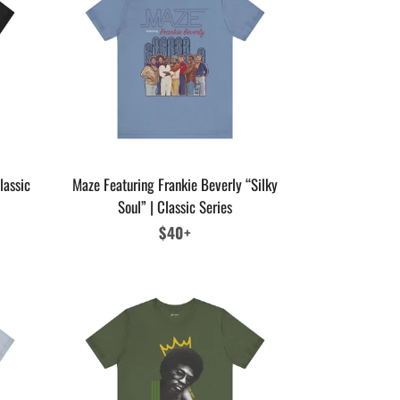
lassic
Maze Featuring Frankie Beverly “Silky
Soul” | Classic Series
Regular
$40+
price