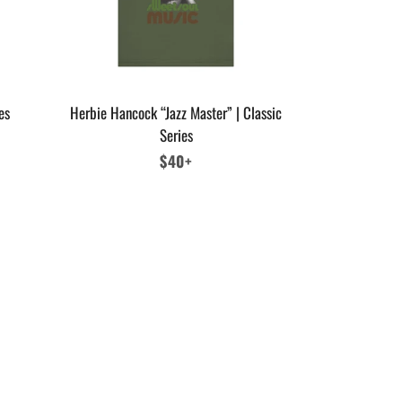
es
Herbie Hancock “Jazz Master” | Classic
Series
Regular
$40+
price