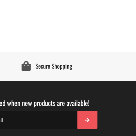
Secure Shopping
ied when new products are available!