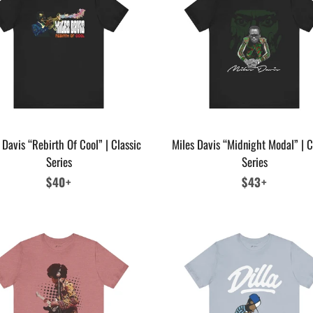
 Davis “Rebirth Of Cool” | Classic
Miles Davis “Midnight Modal” | C
Series
Series
Regular
$40+
Regular
$43+
price
price