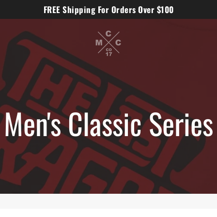
FREE Shipping For Orders Over $100
Men's Classic Series