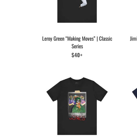
Leroy Green “Making Moves” | Classic
Jim
Series
Regular
$40+
price