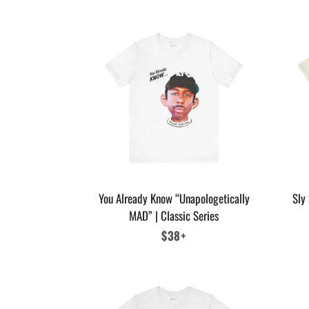
You Already Know “Unapologetically
Sly 
MAD” | Classic Series
Regular
$38+
price