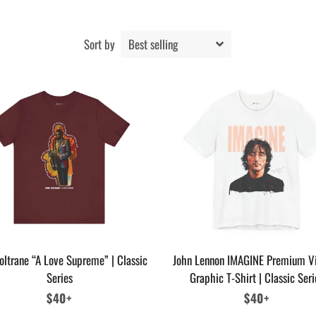
Sort by
oltrane “A Love Supreme” | Classic
John Lennon IMAGINE Premium V
Series
Graphic T-Shirt | Classic Seri
Regular
$40+
Regular
$40+
price
price