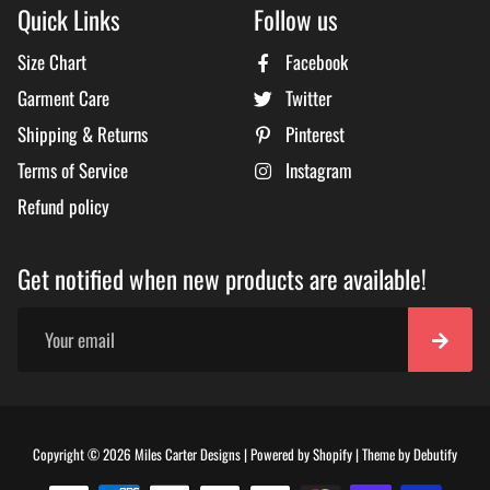
Quick Links
Follow us
Size Chart
Facebook
Garment Care
Twitter
Shipping & Returns
Pinterest
Terms of Service
Instagram
Refund policy
Get notified when new products are available!
Free
Copyright © 2026
Miles Carter Designs
|
Powered by
Shopify
|
Theme by
Debutify
Shopi