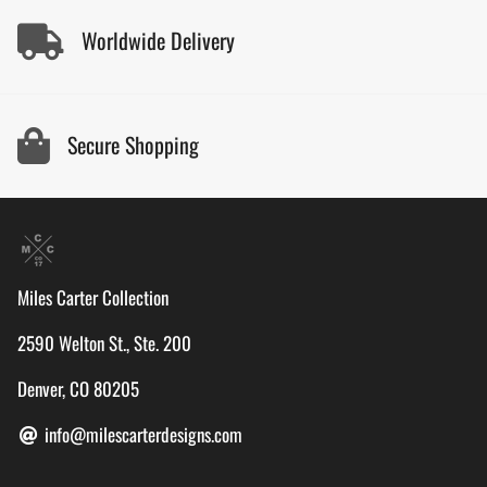
Worldwide Delivery
Secure Shopping
Miles Carter Collection
2590 Welton St., Ste. 200
Denver, CO 80205
info@milescarterdesigns.com