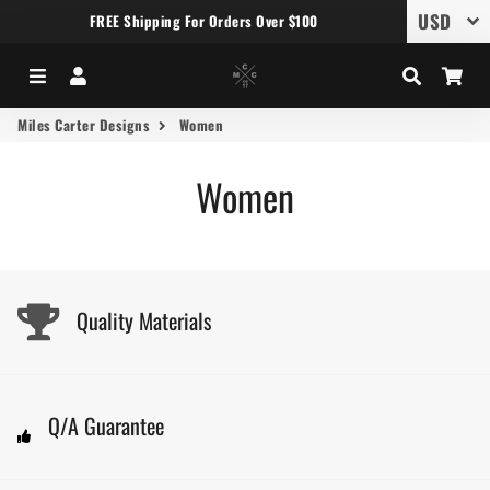
FREE Shipping For Orders Over $100
Menu
Log In
Search
Car
Miles Carter Designs
Women
Women
Quality Materials
Q/A Guarantee