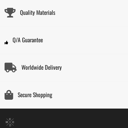
Quality Materials
Q/A Guarantee
Worldwide Delivery
Secure Shopping