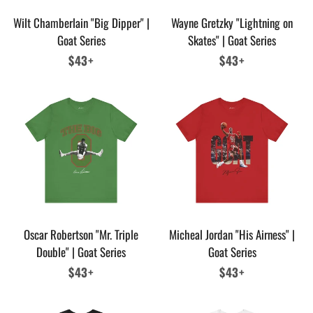
Wilt Chamberlain "Big Dipper" |
Wayne Gretzky "Lightning on
Goat Series
Skates" | Goat Series
Regular
$43+
Regular
$43+
price
price
Oscar Robertson "Mr. Triple
Micheal Jordan "His Airness" |
Double" | Goat Series
Goat Series
Regular
$43+
Regular
$43+
price
price