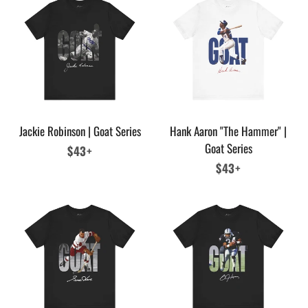
Jackie Robinson | Goat Series
Hank Aaron "The Hammer" |
Goat Series
Regular
$43+
price
Regular
$43+
price