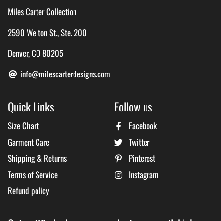
Miles Carter Collection
2590 Welton St., Ste. 200
Denver, CO 80205
info@milescarterdesigns.com
Quick Links
Follow us
Size Chart
Facebook
Garment Care
Twitter
Shipping & Returns
Pinterest
Terms of Service
Instagram
Refund policy