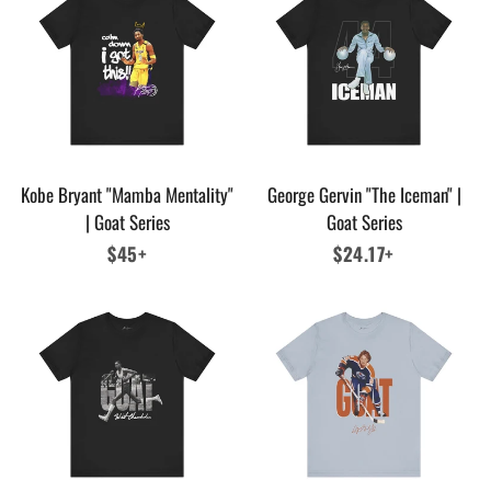
Kobe Bryant "Mamba Mentality"
George Gervin "The Iceman" |
| Goat Series
Goat Series
Regular
$45+
Regular
$24.17+
price
price