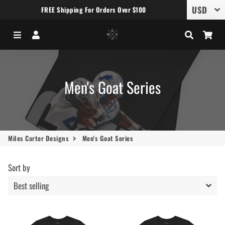
FREE Shipping For Orders Over $100
Menu
Log In
Search
Car
Men's Goat Series
Miles Carter Designs
Men's Goat Series
Sort by