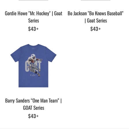
Gordie Howe "Mr. Hockey" | Goat
Bo Jackson "Bo Knows Baseball"
Series
| Goat Series
Regular
$43+
Regular
$43+
price
price
Barry Sanders “One Man Team” |
GOAT Series
Regular
$43+
price