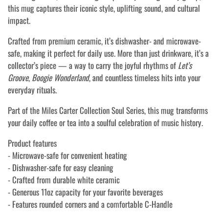
this mug captures their iconic style, uplifting sound, and cultural
impact.
Crafted from premium ceramic, it’s dishwasher- and microwave-
safe, making it perfect for daily use. More than just drinkware, it’s a
collector’s piece — a way to carry the joyful rhythms of
Let’s
Groove
,
Boogie Wonderland
, and countless timeless hits into your
everyday rituals.
Part of the Miles Carter Collection Soul Series, this mug transforms
your daily coffee or tea into a soulful celebration of music history.
Product features
- Microwave-safe for convenient heating
- Dishwasher-safe for easy cleaning
- Crafted from durable white ceramic
- Generous 11oz capacity for your favorite beverages
- Features rounded corners and a comfortable C-Handle