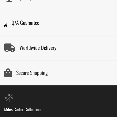
Q/A Guarantee
Worldwide Delivery
Secure Shopping
Miles Carter Collection