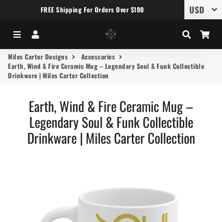
FREE Shipping For Orders Over $100
Menu
Log In
Search
Car
Miles Carter Designs
Accessories
Earth, Wind & Fire Ceramic Mug – Legendary Soul & Funk Collectible
Drinkware | Miles Carter Collection
Earth, Wind & Fire Ceramic Mug –
Legendary Soul & Funk Collectible
Drinkware | Miles Carter Collection