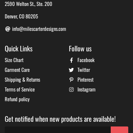
2590 Welton St., Ste. 200
Denver, CO 80205
info@milescarterdesigns.com
Quick Links
Follow us
Size Chart
Facebook
Garment Care
Twitter
Shipping & Returns
Pinterest
Terms of Service
Instagram
Refund policy
Get notified when new products are available!