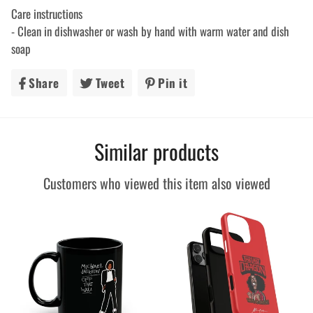
Care instructions
- Clean in dishwasher or wash by hand with warm water and dish
soap
Share
Share
Tweet
Tweet
Pin it
Pin
on
on
on
Facebook
Twitter
Pinterest
Similar products
Customers who viewed this item also viewed