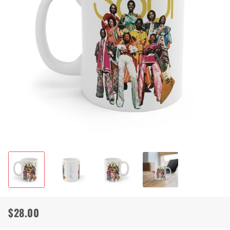
$28.00
Regular
Sale