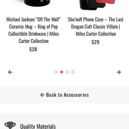
Michael Jackson “Off The Wall”
Sho’nuff Phone Case – The Last
Ceramic Mug – King of Pop
Dragon Cult Classic Villain |
Collectible Drinkware | Miles
Miles Carter Collection
Carter Collection
Regular
$29
Regular
$28
price
price
Back to Accessories
Quality Materials