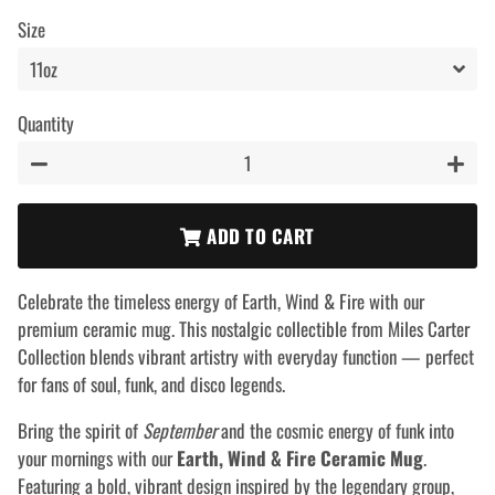
price
price
Size
Quantity
−
+
ADD TO CART
Celebrate the timeless energy of Earth, Wind & Fire with our
premium ceramic mug. This nostalgic collectible from Miles Carter
Collection blends vibrant artistry with everyday function — perfect
for fans of soul, funk, and disco legends.
Bring the spirit of
September
and the cosmic energy of funk into
your mornings with our
Earth, Wind & Fire Ceramic Mug
.
Featuring a bold, vibrant design inspired by the legendary group,