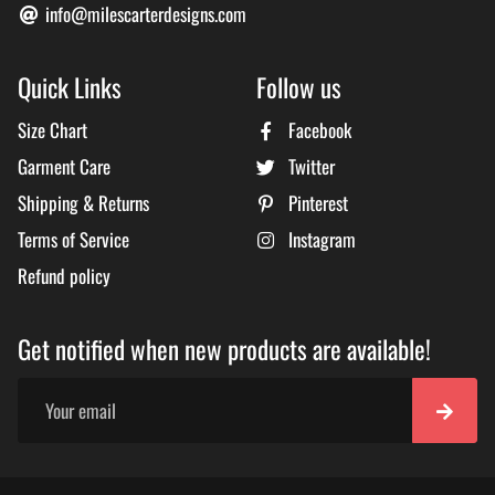
info@milescarterdesigns.com
Quick Links
Follow us
Size Chart
Facebook
Garment Care
Twitter
Shipping & Returns
Pinterest
Terms of Service
Instagram
Refund policy
Get notified when new products are available!