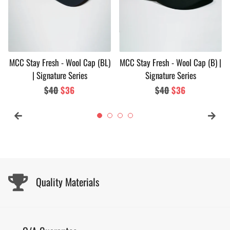
MCC Stay Fresh - Wool Cap (BL)
MCC Stay Fresh - Wool Cap (B) |
| Signature Series
Signature Series
Regular
$40
Sale
$36
Regular
$40
Sale
$36
price
price
price
price
Quality Materials