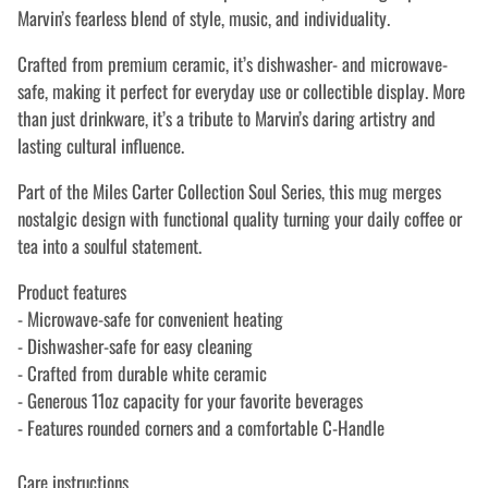
Marvin’s fearless blend of style, music, and individuality.
Crafted from premium ceramic, it’s dishwasher- and microwave-
safe, making it perfect for everyday use or collectible display. More
than just drinkware, it’s a tribute to Marvin’s daring artistry and
lasting cultural influence.
Part of the Miles Carter Collection Soul Series, this mug merges
nostalgic design with functional quality turning your daily coffee or
tea into a soulful statement.
Product features
- Microwave-safe for convenient heating
- Dishwasher-safe for easy cleaning
- Crafted from durable white ceramic
- Generous 11oz capacity for your favorite beverages
- Features rounded corners and a comfortable C-Handle
Care instructions