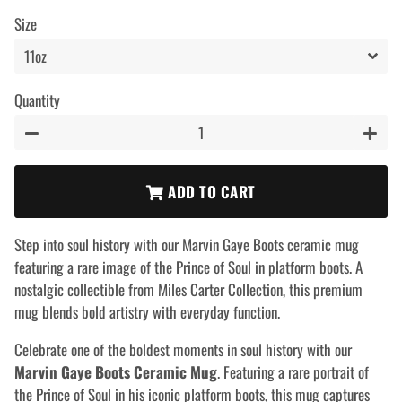
price
price
Size
Quantity
−
+
ADD TO CART
Step into soul history with our Marvin Gaye Boots ceramic mug
featuring a rare image of the Prince of Soul in platform boots. A
nostalgic collectible from Miles Carter Collection, this premium
mug blends bold artistry with everyday function.
Celebrate one of the boldest moments in soul history with our
Marvin Gaye Boots Ceramic Mug
. Featuring a rare portrait of
the Prince of Soul in his iconic platform boots, this mug captures