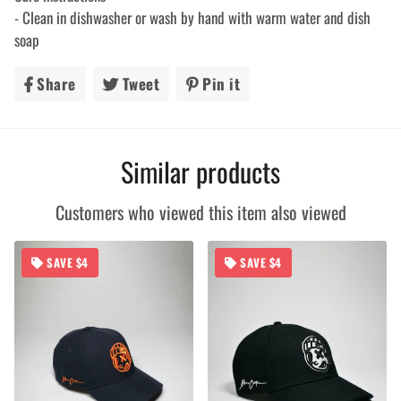
- Clean in dishwasher or wash by hand with warm water and dish
soap
Share
Share
Tweet
Tweet
Pin it
Pin
on
on
on
Facebook
Twitter
Pinterest
Similar products
Customers who viewed this item also viewed
SAVE $4
SAVE $4