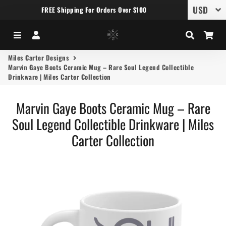
FREE Shipping For Orders Over $100
Menu
Log In
Search
Car
Miles Carter Designs
Marvin Gaye Boots Ceramic Mug – Rare Soul Legend Collectible
Drinkware | Miles Carter Collection
Marvin Gaye Boots Ceramic Mug – Rare
Soul Legend Collectible Drinkware | Miles
Carter Collection