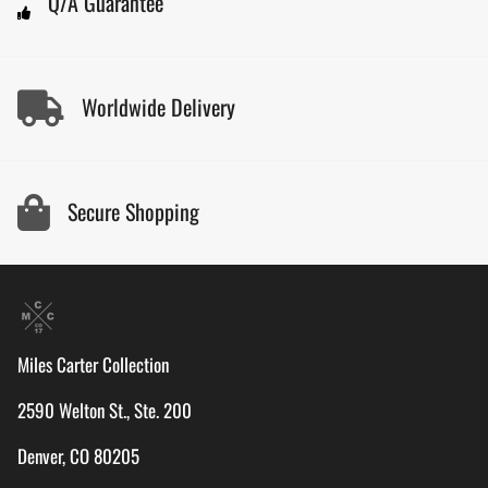
Q/A Guarantee
Worldwide Delivery
Secure Shopping
Miles Carter Collection
2590 Welton St., Ste. 200
Denver, CO 80205