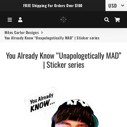
FREE Shipping For Orders Over $100
Menu
Log In
Search
Car
Miles Carter Designs
You Already Know “Unapologetically MAD” | Sticker series
You Already Know “Unapologetically MAD”
| Sticker series