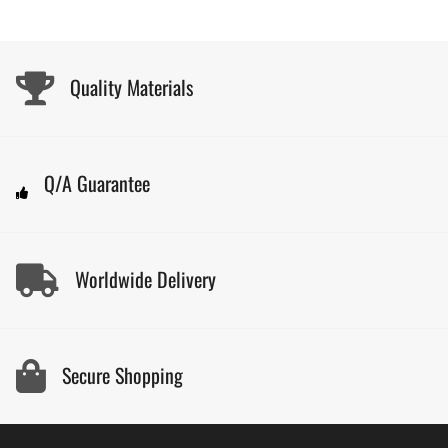
Quality Materials
Q/A Guarantee
Worldwide Delivery
Secure Shopping