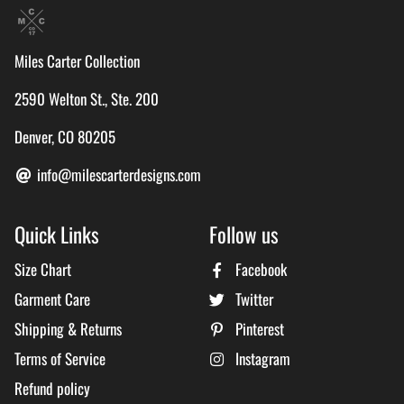
Miles Carter Collection
2590 Welton St., Ste. 200
Denver, CO 80205
info@milescarterdesigns.com
Quick Links
Follow us
Size Chart
Facebook
Garment Care
Twitter
Shipping & Returns
Pinterest
Terms of Service
Instagram
Refund policy