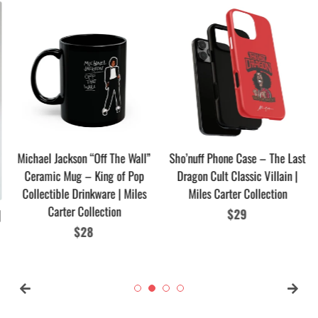
Michael Jackson “Off The Wall”
Sho’nuff Phone Case – The Last
Ceramic Mug – King of Pop
Dragon Cult Classic Villain |
Collectible Drinkware | Miles
Miles Carter Collection
Carter Collection
Regular
$29
Regular
$28
price
price