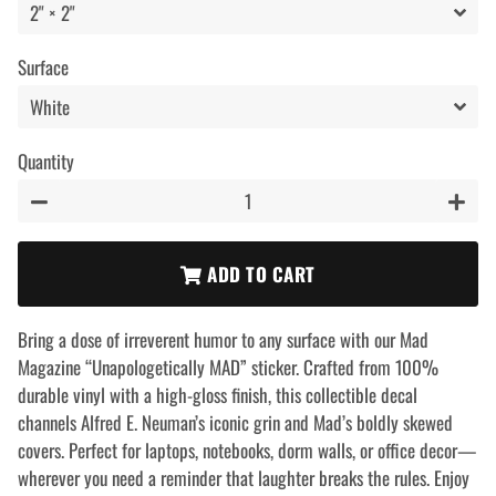
Surface
Quantity
−
+
ADD TO CART
Bring a dose of irreverent humor to any surface with our Mad
Magazine “Unapologetically MAD” sticker. Crafted from 100%
durable vinyl with a high-gloss finish, this collectible decal
channels Alfred E. Neuman’s iconic grin and Mad’s boldly skewed
covers. Perfect for laptops, notebooks, dorm walls, or office decor—
wherever you need a reminder that laughter breaks the rules. Enjoy