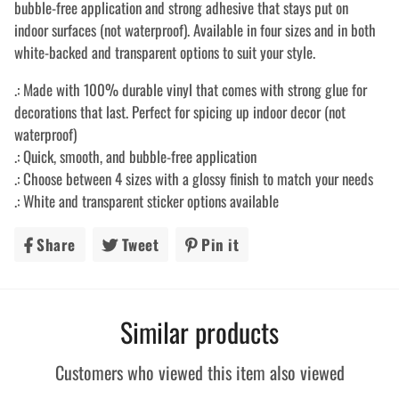
bubble-free application and strong adhesive that stays put on
indoor surfaces (not waterproof). Available in four sizes and in both
white-backed and transparent options to suit your style.
.: Made with 100% durable vinyl that comes with strong glue for
decorations that last. Perfect for spicing up indoor decor (not
waterproof)
.: Quick, smooth, and bubble-free application
.: Choose between 4 sizes with a glossy finish to match your needs
.: White and transparent sticker options available
Share
Share
Tweet
Tweet
Pin it
Pin
on
on
on
Facebook
Twitter
Pinterest
Similar products
Customers who viewed this item also viewed