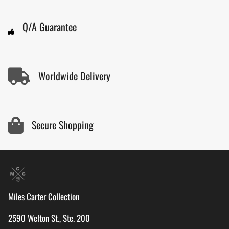
Q/A Guarantee
Worldwide Delivery
Secure Shopping
Miles Carter Collection
2590 Welton St., Ste. 200