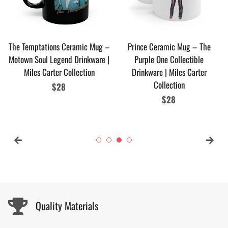
The Temptations Ceramic Mug –
Prince Ceramic Mug – The
Motown Soul Legend Drinkware |
Purple One Collectible
Miles Carter Collection
Drinkware | Miles Carter
Collection
Regular
$28
price
Regular
$28
price
Quality Materials