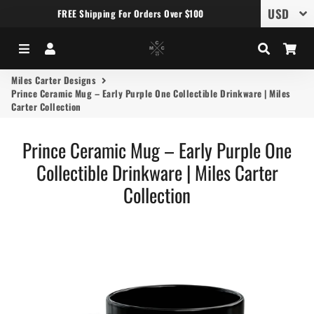
FREE Shipping For Orders Over $100
Menu
Log In
Search
Car
Miles Carter Designs
Prince Ceramic Mug – Early Purple One Collectible Drinkware | Miles
Carter Collection
Prince Ceramic Mug – Early Purple One
Collectible Drinkware | Miles Carter
Collection