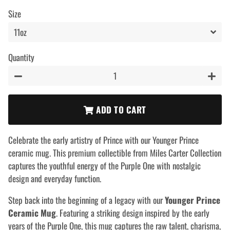
price
price
Size
Quantity
−
+
ADD TO CART
Celebrate the early artistry of Prince with our Younger Prince
ceramic mug. This premium collectible from Miles Carter Collection
captures the youthful energy of the Purple One with nostalgic
design and everyday function.
Step back into the beginning of a legacy with our
Younger Prince
Ceramic Mug
. Featuring a striking design inspired by the early
years of the Purple One, this mug captures the raw talent, charisma,