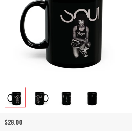
$28.00
Regular
Sale