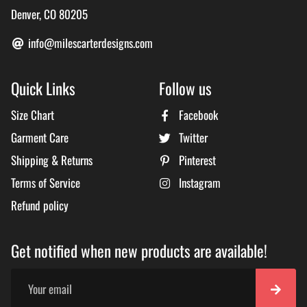
Denver, CO 80205
info@milescarterdesigns.com
Quick Links
Follow us
Size Chart
Facebook
Garment Care
Twitter
Shipping & Returns
Pinterest
Terms of Service
Instagram
Refund policy
Get notified when new products are available!