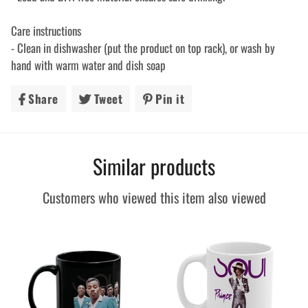
Care instructions
- Clean in dishwasher (put the product on top rack), or wash by
hand with warm water and dish soap
Share
Share
Tweet
Tweet
Pin it
Pin
on
on
on
Facebook
Twitter
Pinterest
Similar products
Customers who viewed this item also viewed