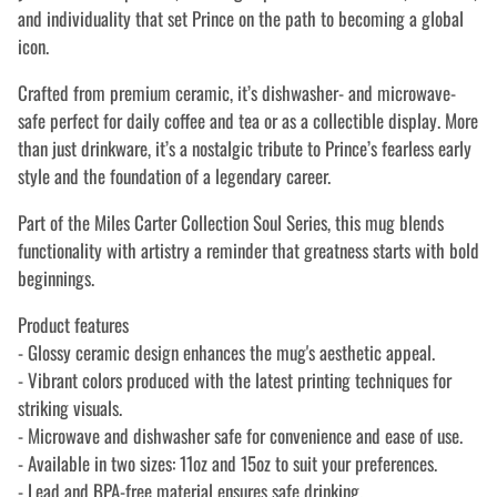
and individuality that set Prince on the path to becoming a global
icon.
Crafted from premium ceramic, it’s dishwasher- and microwave-
safe perfect for daily coffee and tea or as a collectible display. More
than just drinkware, it’s a nostalgic tribute to Prince’s fearless early
style and the foundation of a legendary career.
Part of the Miles Carter Collection Soul Series, this mug blends
functionality with artistry a reminder that greatness starts with bold
beginnings.
Product features
- Glossy ceramic design enhances the mug's aesthetic appeal.
- Vibrant colors produced with the latest printing techniques for
striking visuals.
- Microwave and dishwasher safe for convenience and ease of use.
- Available in two sizes: 11oz and 15oz to suit your preferences.
- Lead and BPA-free material ensures safe drinking.