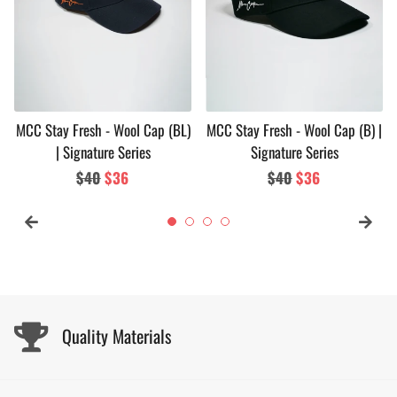
MCC Stay Fresh - Wool Cap (BL)
MCC Stay Fresh - Wool Cap (B) |
| Signature Series
Signature Series
Regular
$40
Sale
$36
Regular
$40
Sale
$36
price
price
price
price
Quality Materials