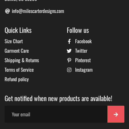
info@milescarterdesigns.com
Quick Links
Follow us
Size Chart
Facebook
Garment Care
Twitter
Shipping & Returns
Pinterest
Terms of Service
Instagram
Refund policy
Get notified when new products are available!