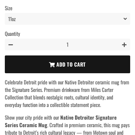
price
price
Size
Quantity
−
+
ADD TO CART
Celebrate Detroit pride with our Native Detroiter ceramic mug from
the Signature Series. Premium drinkware from Miles Carter
Collection that blends nostalgic roots, cultural identity, and
everyday function into a collectible statement piece.
Show your city pride with our
Native Detroiter Signature
Series Ceramic Mug
. Crafted in premium ceramic, this mug pays
tribute to Detroit’s rich cultural legacy — from Motown soul and