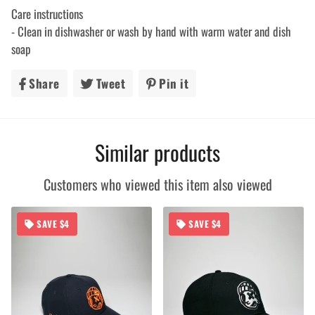
Care instructions
- Clean in dishwasher or wash by hand with warm water and dish
soap
Share
Share
Tweet
Tweet
Pin it
Pin
on
on
on
Facebook
Twitter
Pinterest
Similar products
Customers who viewed this item also viewed
SAVE $4
SAVE $4