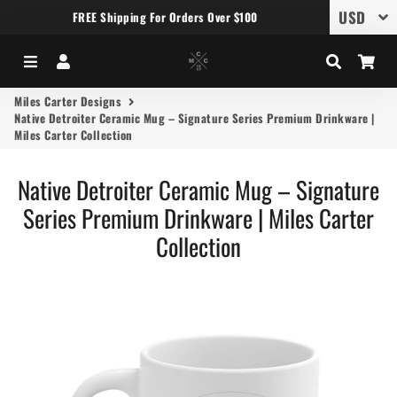
FREE Shipping For Orders Over $100
Menu
Log In
Search
Car
Miles Carter Designs
Native Detroiter Ceramic Mug – Signature Series Premium Drinkware |
Miles Carter Collection
Native Detroiter Ceramic Mug – Signature
Series Premium Drinkware | Miles Carter
Collection