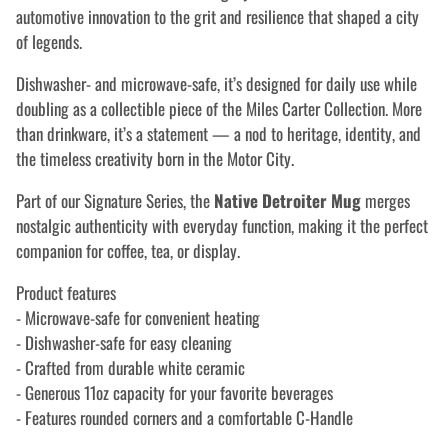
automotive innovation to the grit and resilience that shaped a city
of legends.
Dishwasher- and microwave-safe, it’s designed for daily use while
doubling as a collectible piece of the Miles Carter Collection. More
than drinkware, it’s a statement — a nod to heritage, identity, and
the timeless creativity born in the Motor City.
Part of our Signature Series, the
Native Detroiter Mug
merges
nostalgic authenticity with everyday function, making it the perfect
companion for coffee, tea, or display.
Product features
- Microwave-safe for convenient heating
- Dishwasher-safe for easy cleaning
- Crafted from durable white ceramic
- Generous 11oz capacity for your favorite beverages
- Features rounded corners and a comfortable C-Handle