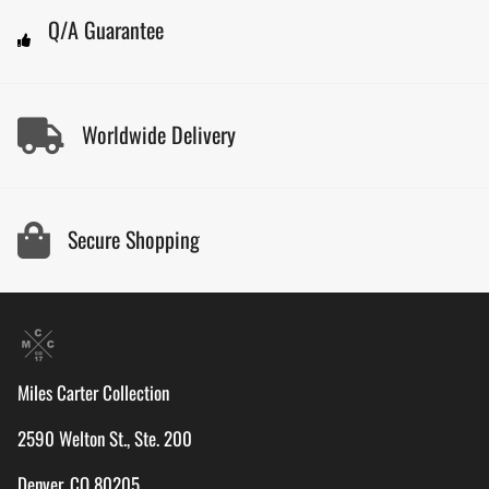
Q/A Guarantee
Worldwide Delivery
Secure Shopping
Miles Carter Collection
2590 Welton St., Ste. 200
Denver, CO 80205