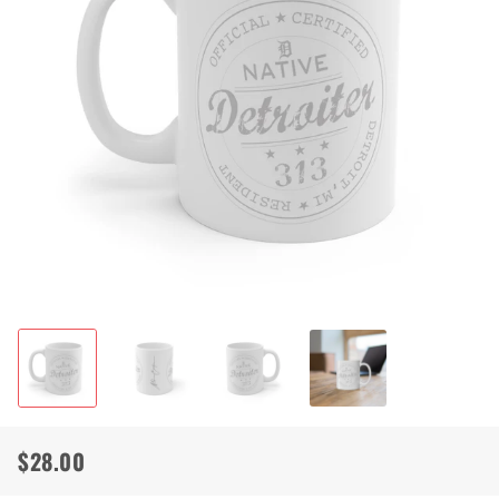
$28.00
Regular
Sale