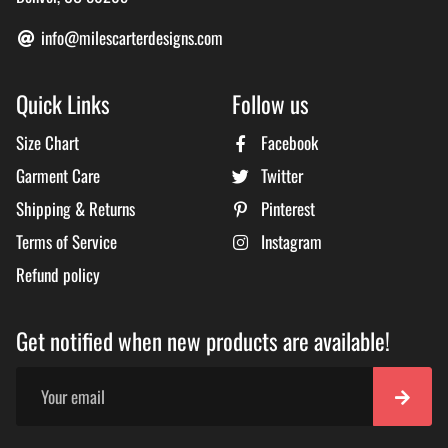
info@milescarterdesigns.com
Quick Links
Follow us
Size Chart
Facebook
Garment Care
Twitter
Shipping & Returns
Pinterest
Terms of Service
Instagram
Refund policy
Get notified when new products are available!