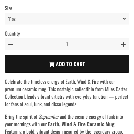
price
price
Size
Quantity
−
+
ADD TO CART
Celebrate the timeless energy of Earth, Wind & Fire with our
premium ceramic mug. This nostalgic collectible from Miles Carter
Collection blends vibrant artistry with everyday function — perfect
for fans of soul, funk, and disco legends.
Bring the spirit of
September
and the cosmic energy of funk into
your mornings with our
Earth, Wind & Fire Ceramic Mug
.
Featuring a bold, vibrant design inspired by the legendary group,