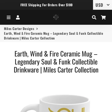
FREE Shipping For Orders Over $100
Menu
Log In
Search
Car
Miles Carter Designs
Earth, Wind & Fire Ceramic Mug – Legendary Soul & Funk Collectible
Drinkware | Miles Carter Collection
Earth, Wind & Fire Ceramic Mug –
Legendary Soul & Funk Collectible
Drinkware | Miles Carter Collection