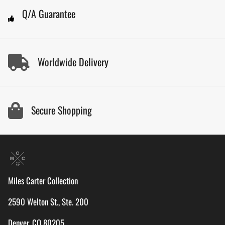
Q/A Guarantee
Worldwide Delivery
Secure Shopping
Miles Carter Collection
2590 Welton St., Ste. 200
Denver, CO 80205