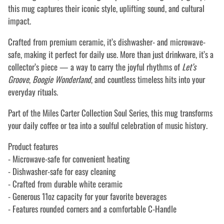
this mug captures their iconic style, uplifting sound, and cultural
impact.
Crafted from premium ceramic, it’s dishwasher- and microwave-
safe, making it perfect for daily use. More than just drinkware, it’s a
collector’s piece — a way to carry the joyful rhythms of
Let’s
Groove
,
Boogie Wonderland
, and countless timeless hits into your
everyday rituals.
Part of the Miles Carter Collection Soul Series, this mug transforms
your daily coffee or tea into a soulful celebration of music history.
Product features
- Microwave-safe for convenient heating
- Dishwasher-safe for easy cleaning
- Crafted from durable white ceramic
- Generous 11oz capacity for your favorite beverages
- Features rounded corners and a comfortable C-Handle