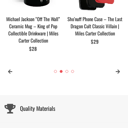
Michael Jackson “Off The Wall”
Sho’nuff Phone Case – The Last
Ceramic Mug – King of Pop
Dragon Cult Classic Villain |
Collectible Drinkware | Miles
Miles Carter Collection
Carter Collection
Regular
$29
Regular
$28
price
price
Quality Materials