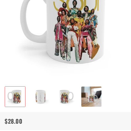
$28.00
Regular
Sale