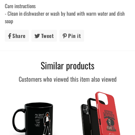
Care instructions
- Clean in dishwasher or wash by hand with warm water and dish
soap
Share
Share
Tweet
Tweet
Pin it
Pin
on
on
on
Facebook
Twitter
Pinterest
Similar products
Customers who viewed this item also viewed