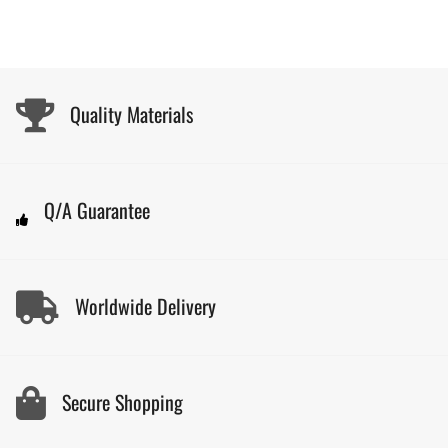
Quality Materials
Q/A Guarantee
Worldwide Delivery
Secure Shopping