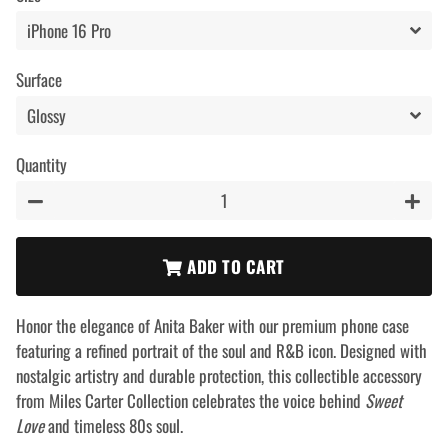
Surface
Quantity
−
+
ADD TO CART
Honor the elegance of Anita Baker with our premium phone case
featuring a refined portrait of the soul and R&B icon. Designed with
nostalgic artistry and durable protection, this collectible accessory
from Miles Carter Collection celebrates the voice behind
Sweet
Love
and timeless 80s soul.