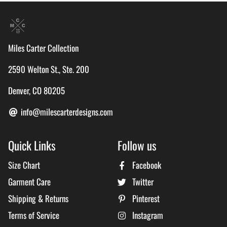
Miles Carter Collection
2590 Welton St., Ste. 200
Denver, CO 80205
info@milescarterdesigns.com
Quick Links
Follow us
Size Chart
Facebook
Garment Care
Twitter
Shipping & Returns
Pinterest
Terms of Service
Instagram