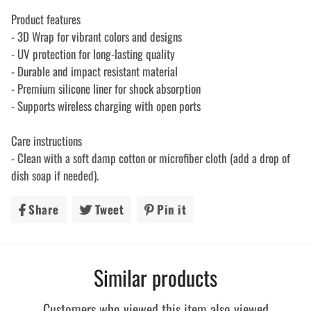
Product features
- 3D Wrap for vibrant colors and designs
- UV protection for long-lasting quality
- Durable and impact resistant material
- Premium silicone liner for shock absorption
- Supports wireless charging with open ports
Care instructions
- Clean with a soft damp cotton or microfiber cloth (add a drop of
dish soap if needed).
Share
Share
Tweet
Tweet
Pin it
Pin
on
on
on
Facebook
Twitter
Pinterest
Similar products
Customers who viewed this item also viewed