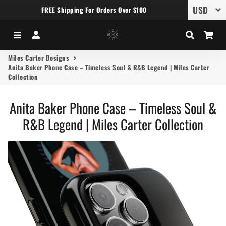
FREE Shipping For Orders Over $100
Menu
Log In
Search
Car
Miles Carter Designs
Anita Baker Phone Case – Timeless Soul & R&B Legend | Miles Carter
Collection
Anita Baker Phone Case – Timeless Soul &
R&B Legend | Miles Carter Collection