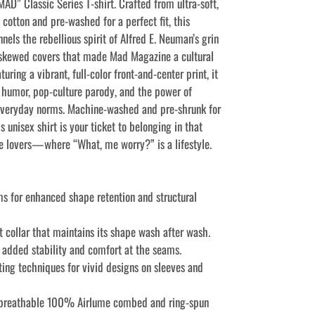
AD” Classic Series T-shirt. Crafted from ultra-soft,
cotton and pre-washed for a perfect fit, this
nnels the rebellious spirit of Alfred E. Neuman’s grin
y skewed covers that made Mad Magazine a cultural
turing a vibrant, full-color front-and-center print, it
s humor, pop-culture parody, and the power of
everyday norms. Machine-washed and pre-shrunk for
s unisex shirt is your ticket to belonging in that
ire lovers—where “What, me worry?” is a lifestyle.
ms for enhanced shape retention and structural
it collar that maintains its shape wash after wash.
r added stability and comfort at the seams.
ting techniques for vivid designs on sleeves and
 breathable 100% Airlume combed and ring-spun