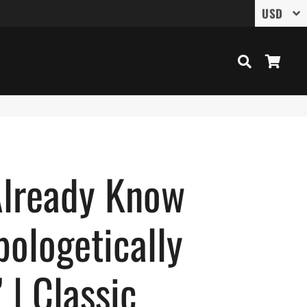
Search
Cart
Already Know
ologetically
| Classic