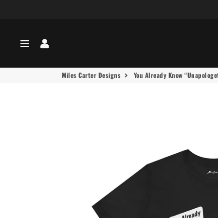
Menu
Log In
Miles Carter Designs
You Already Know “Unapologeti