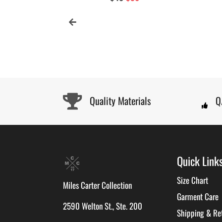
price
price
Quality Materials
Q
Quick Link
Size Chart
Miles Carter Collection
Garment Care
2590 Welton St., Ste. 200
Shipping & Re