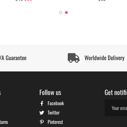
price
price
price
/A Guarantee
Worldwide Delivery
s
Follow us
Get notif
Facebook
Twitter
turns
Pinterest