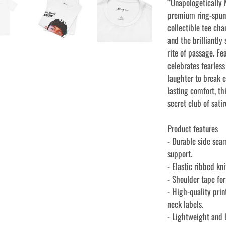
“Unapologetically M
premium ring-spun 
collectible tee cha
and the brilliantl
rite of passage. Fea
celebrates fearles
laughter to break 
lasting comfort, thi
secret club of sat
Product features
- Durable side sea
support.
- Elastic ribbed kn
- Shoulder tape fo
- High-quality prin
neck labels.
- Lightweight and