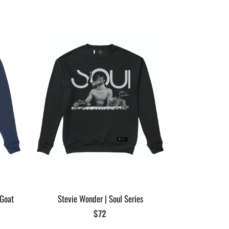
Womens Micha
Glove
 Goat
Stevie Wonder | Soul Series
Regular
$72
price