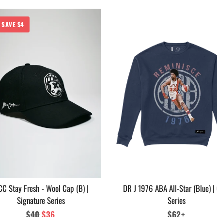
SAVE $4
C Stay Fresh - Wool Cap (B) |
DR J 1976 ABA All-Star (Blue) |
Signature Series
Series
Regular
$40
Sale
$36
Regular
$62+