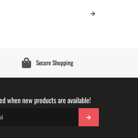
Secure Shopping
ied when new products are available!