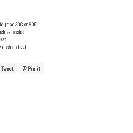
old (max 30C or 90F)
each as needed
heat
ry: medium heat
Tweet
Tweet
Pin it
Pin
on
on
ook
Twitter
Pinterest