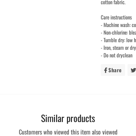
cotton fabric.
Care instructions
- Machine wash: c
- Non-chlorine: bl
- Tumble dry: low 
- Iron, steam or d
- Do not dryclean
Share
Share
on
Faceb
Similar products
Customers who viewed this item also viewed