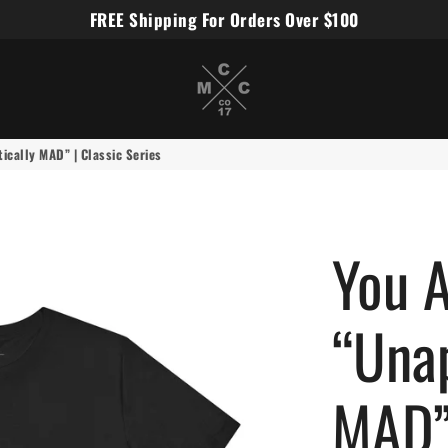
FREE Shipping For Orders Over $100
Miles Carter Designs
cally MAD” | Classic Series
You 
“Unap
MAD” 