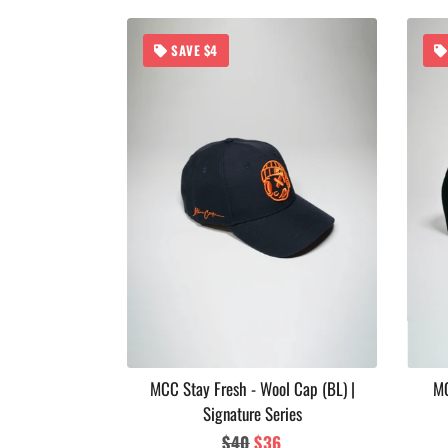
SAVE $4
 Soul Series
MCC Stay Fresh - Wool Cap (BL) |
MC
Signature Series
ar
Regular
$40
Sale
$36