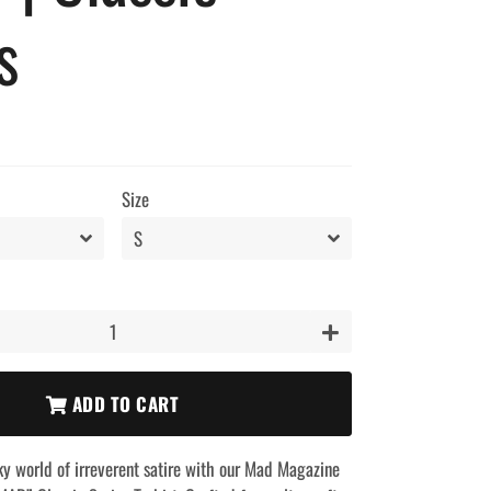
s
Size
+
ADD TO CART
ky world of irreverent satire with our Mad Magazine