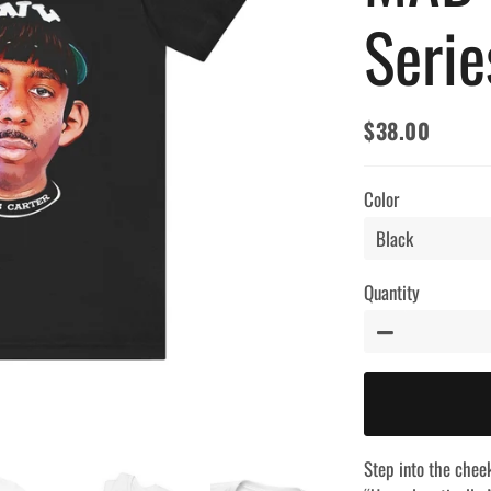
Serie
$38.00
Regular
Sale
price
price
Color
Quantity
−
Step into the chee