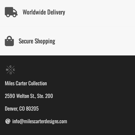
Worldwide Delivery
Secure Shopping
Miles Carter Collection
2590 Welton St., Ste. 200
Denver, CO 80205
info@milescarterdesigns.com