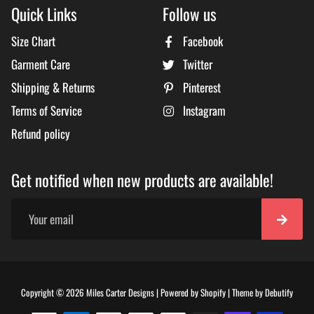
Quick Links
Follow us
Size Chart
Facebook
Garment Care
Twitter
Shipping & Returns
Pinterest
Terms of Service
Instagram
Refund policy
Get notified when new products are available!
Free
Copyright © 2026
Miles Carter Designs
|
Powered by
Shopify
|
Theme by
Debutify
Shopi