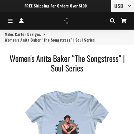
FREE Shipping For Orders Over $100
Menu
Log In
Search
Car
Miles Carter Designs
Women's Anita Baker “The Songstress” | Soul Series
Women's Anita Baker “The Songstress” |
Soul Series