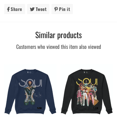
Share
Share
Tweet
Tweet
Pin it
Pin
on
on
on
Facebook
Twitter
Pinterest
Similar products
Customers who viewed this item also viewed