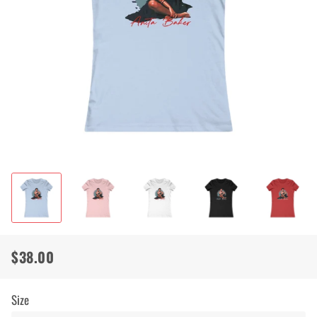
$38.00
Regular
Sale
price
price
Size