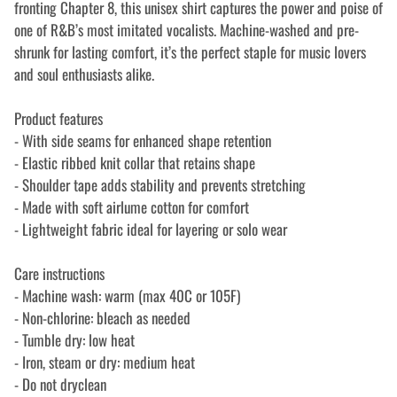
fronting Chapter 8, this unisex shirt captures the power and poise of
one of R&B’s most imitated vocalists. Machine-washed and pre-
shrunk for lasting comfort, it’s the perfect staple for music lovers
and soul enthusiasts alike.
Product features
- With side seams for enhanced shape retention
- Elastic ribbed knit collar that retains shape
- Shoulder tape adds stability and prevents stretching
- Made with soft airlume cotton for comfort
- Lightweight fabric ideal for layering or solo wear
Care instructions
- Machine wash: warm (max 40C or 105F)
- Non-chlorine: bleach as needed
- Tumble dry: low heat
- Iron, steam or dry: medium heat
- Do not dryclean