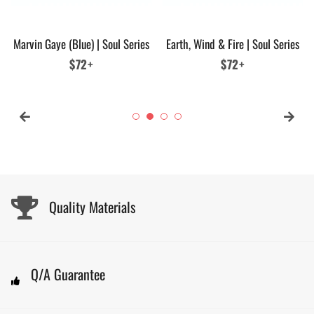
Marvin Gaye (Blue) | Soul Series
Earth, Wind & Fire | Soul Series
Regular
$72+
Regular
$72+
price
price
Quality Materials
Q/A Guarantee