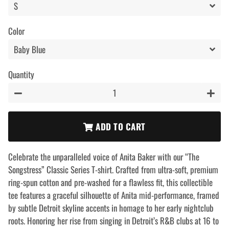
Color
Quantity
−
+
ADD TO CART
Celebrate the unparalleled voice of Anita Baker with our “The
Songstress” Classic Series T-shirt. Crafted from ultra-soft, premium
ring-spun cotton and pre-washed for a flawless fit, this collectible
tee features a graceful silhouette of Anita mid-performance, framed
by subtle Detroit skyline accents in homage to her early nightclub
roots. Honoring her rise from singing in Detroit’s R&B clubs at 16 to