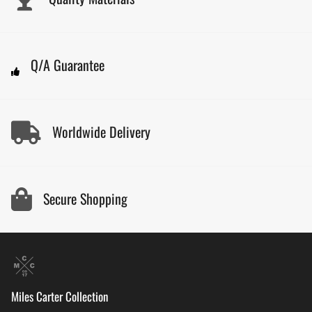
Q/A Guarantee
Worldwide Delivery
Secure Shopping
Miles Carter Collection