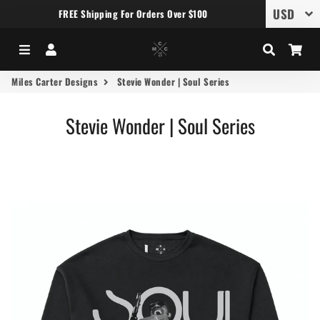
FREE Shipping For Orders Over $100
Menu
Log In
Search
Car
Miles Carter Designs
Stevie Wonder | Soul Series
Stevie Wonder | Soul Series