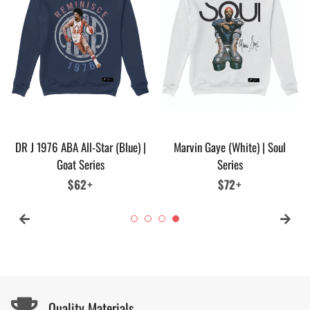
DR J 1976 ABA All-Star (Blue) |
Marvin Gaye (White) | Soul
Goat Series
Series
Regular
$62+
Regular
$72+
price
price
Quality Materials