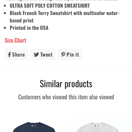
ULTRA SOFT POLY COTTON SWEATSHIRT
Black French Terry Sweatshirt with multicolor water-
based print
Printed in the USA
Size Chart
Share
Share
Tweet
Tweet
Pin it
Pin
on
on
on
Facebook
Twitter
Pinterest
Similar products
Customers who viewed this item also viewed