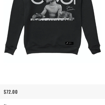
$72.00
Regular
Sale
price
price