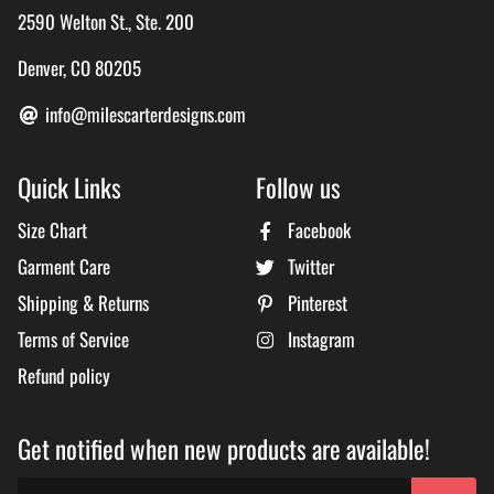
2590 Welton St., Ste. 200
Denver, CO 80205
info@milescarterdesigns.com
Quick Links
Follow us
Size Chart
Facebook
Garment Care
Twitter
Shipping & Returns
Pinterest
Terms of Service
Instagram
Refund policy
Get notified when new products are available!