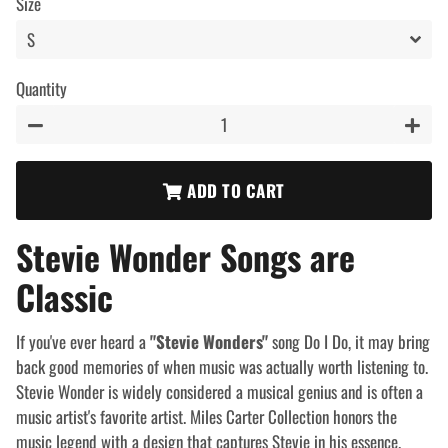
Size
Quantity
−
+
ADD TO CART
Stevie Wonder Songs are
Classic
If you've ever heard a
"Stevie Wonders"
song Do I Do, it may bring
back good memories of when music was actually worth listening to.
Stevie Wonder is widely considered a musical genius and is often a
music artist's favorite artist. Miles Carter Collection honors the
music legend with a design that captures Stevie in his essence.