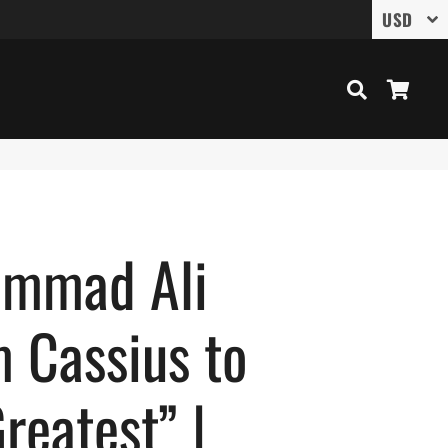
Search
Cart
mmad Ali
 Cassius to
reatest” |