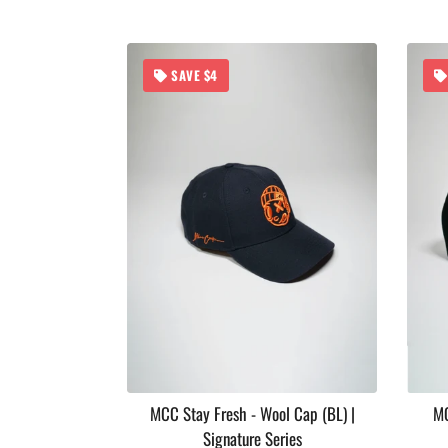
SAVE $4
 Soul Series
MCC Stay Fresh - Wool Cap (BL) |
MC
Signature Series
ar