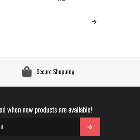
price
Secure Shopping
ied when new products are available!