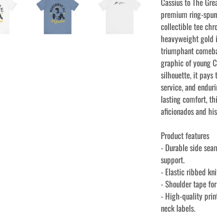
Cassius to The Grea
premium ring-spun 
collectible tee chr
heavyweight gold i
triumphant comeba
graphic of young Ca
silhouette, it pays
service, and endur
lasting comfort, th
aficionados and his
Product features
- Durable side sea
support.
- Elastic ribbed kn
- Shoulder tape fo
- High-quality prin
neck labels.