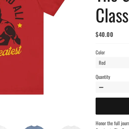
Class
$40.00
Regular
Sale
price
price
Color
Quantity
−
Honor the full jou