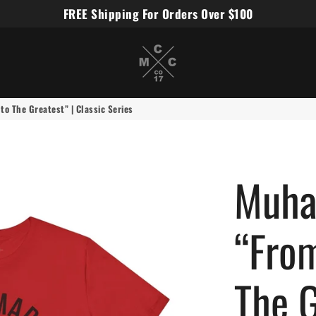
FREE Shipping For Orders Over $100
Miles Carter Designs
o The Greatest” | Classic Series
Muha
“From
The G