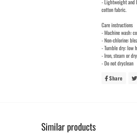
- Lightweight and
cotton fabric.
Care instructions
- Machine wash: c
- Non-chlorine: bl
- Tumble dry: low 
- Iron, steam or d
- Do not dryclean
Share
Share
on
Faceb
Similar products