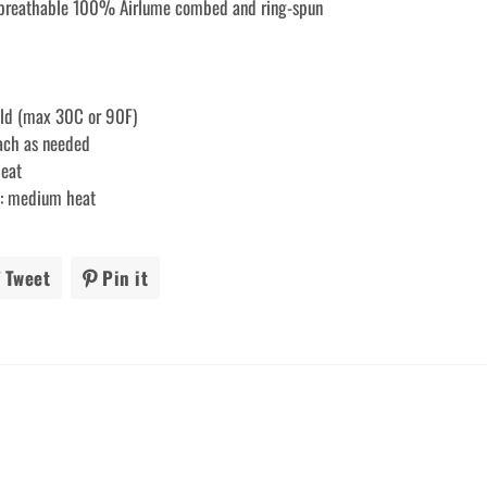
 breathable 100% Airlume combed and ring-spun
old (max 30C or 90F)
each as needed
heat
ry: medium heat
Tweet
Tweet
Pin it
Pin
on
on
ook
Twitter
Pinterest