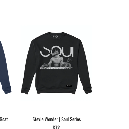
Womens Micha
Glove
 Goat
Stevie Wonder | Soul Series
Regular
$72