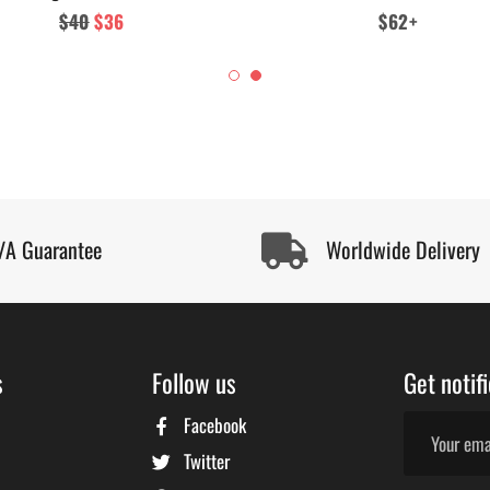
Regular
$40
Sale
$36
Regular
$62+
price
price
price
/A Guarantee
Worldwide Delivery
s
Follow us
Get notif
Facebook
Twitter