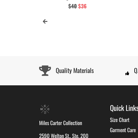
Regular
$40
Sale
$36
price
price
Quality Materials
Q
Quick Link
Size Chart
Miles Carter Collection
Garment Care
2590 Welton St., Ste. 200