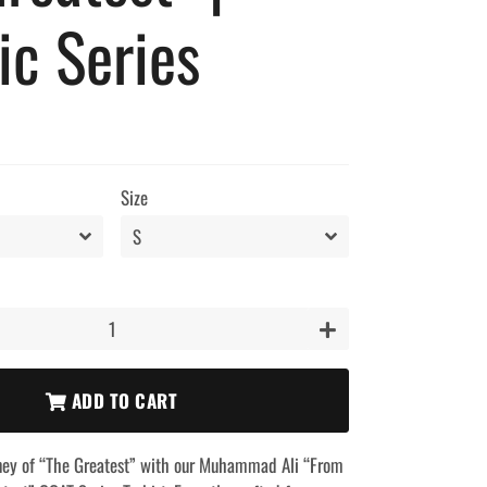
ic Series
Size
+
ADD TO CART
rney of “The Greatest” with our Muhammad Ali “From