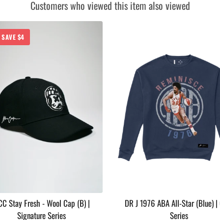
Customers who viewed this item also viewed
SAVE $4
C Stay Fresh - Wool Cap (B) |
DR J 1976 ABA All-Star (Blue) |
Signature Series
Series