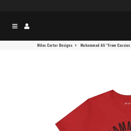
Menu
Log In
Miles Carter Designs
Muhammad Ali “From Cassius t