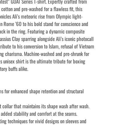
test” GOAT Series T-shirt. Expertly crafted from
cotton and pre-washed for a flawless fit, this
onicles Ali’s meteoric rise from Olympic light‐
n Rome ’60 to his bold stand for conscience and
ck in the ring. Featuring a dynamic composite
ssius Clay sparring alongside Ali’s iconic photocall
 tribute to his conversion to Islam, refusal of Vietnam
ing charisma. Machine-washed and pre-shrunk for
is unisex shirt is the ultimate tribute for boxing
tory buffs alike.
ms for enhanced shape retention and structural
it collar that maintains its shape wash after wash.
r added stability and comfort at the seams.
ting techniques for vivid designs on sleeves and