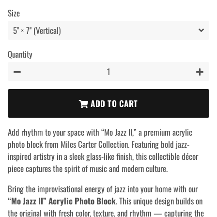
price
price
Size
Quantity
−
+
ADD TO CART
Add rhythm to your space with “Mo Jazz II,” a premium acrylic
photo block from Miles Carter Collection. Featuring bold jazz-
inspired artistry in a sleek glass-like finish, this collectible décor
piece captures the spirit of music and modern culture.
Bring the improvisational energy of jazz into your home with our
“Mo Jazz II” Acrylic Photo Block
. This unique design builds on
the original with fresh color, texture, and rhythm — capturing the