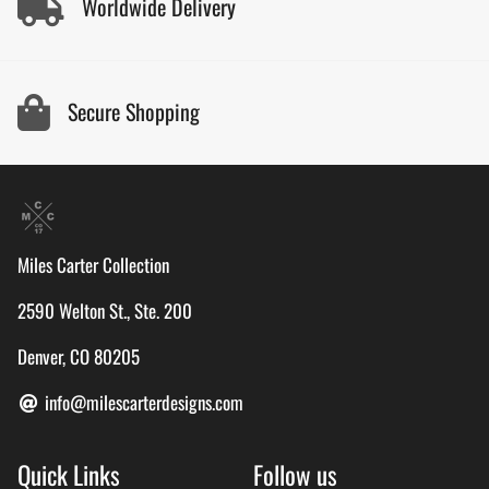
Worldwide Delivery
Secure Shopping
Miles Carter Collection
2590 Welton St., Ste. 200
Denver, CO 80205
info@milescarterdesigns.com
Quick Links
Follow us