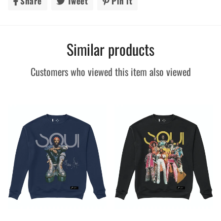
Share
Share
Tweet
Tweet
Pin it
Pin
on
on
on
Facebook
Twitter
Pinterest
Similar products
Customers who viewed this item also viewed