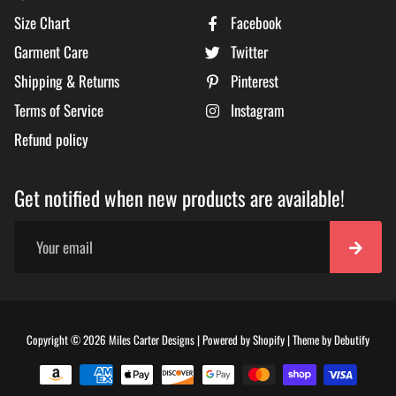
Size Chart
Facebook
Garment Care
Twitter
Shipping & Returns
Pinterest
Terms of Service
Instagram
Refund policy
Get notified when new products are available!
Free
Copyright © 2026
Miles Carter Designs
|
Powered by
Shopify
|
Theme by
Debutify
Shopi
Theme