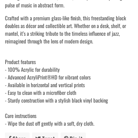
pulse of music in abstract form.
Crafted with a premium glass-like finish, this freestanding block
doubles as décor and collectible art. Whether on a desk, shelf, or
mantel, it’s a striking tribute to the timeless influence of jazz,
reimagined through the lens of modern design.
Product features
- 100% Acrylic for durability
- Advanced AcryliPrint®HD for vibrant colors
- Available in horizontal and vertical prints
- Easy to clean with a microfiber cloth
- Sturdy construction with a stylish black vinyl backing
Care instructions
- Wipe the dust off gently with a soft, dry cloth.