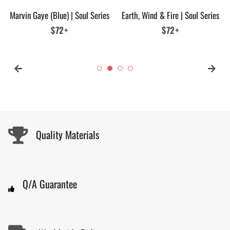
Marvin Gaye (Blue) | Soul Series
Earth, Wind & Fire | Soul Series
Regular
$72+
Regular
$72+
price
price
Quality Materials
Q/A Guarantee