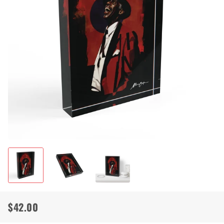
$42.00
Regular
Sale