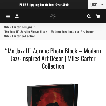
FREE Shipping For Orders Over $100
Menu
Log In
Search
Car
Miles Carter Designs
“Mo Jazz II” Acrylic Photo Block – Modern Jazz-Inspired Art Décor |
Miles Carter Collection
“Mo Jazz II” Acrylic Photo Block – Modern
Jazz-Inspired Art Décor | Miles Carter
Collection