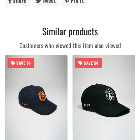
Share
Share
Tweet
Tweet
Pin it
Pin
on
on
on
Facebook
Twitter
Pinterest
Similar products
Customers who viewed this item also viewed
SAVE $4
SAVE $4