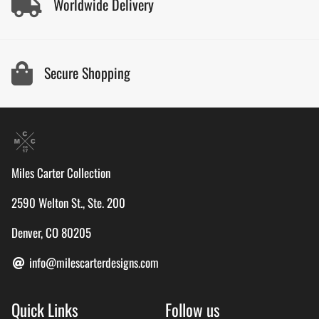
Worldwide Delivery
Secure Shopping
Miles Carter Collection
2590 Welton St., Ste. 200
Denver, CO 80205
info@milescarterdesigns.com
Quick Links
Follow us