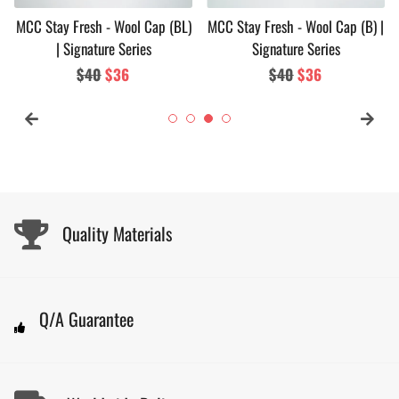
MCC Stay Fresh - Wool Cap (BL)
MCC Stay Fresh - Wool Cap (B) |
| Signature Series
Signature Series
Regular
$40
Sale
$36
Regular
$40
Sale
$36
price
price
price
price
Quality Materials
Q/A Guarantee