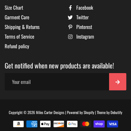
Size Chart
Facebook
Garment Care
Twitter
Shipping & Returns
Pinterest
Terms of Service
Instagram
Refund policy
Get notified when new products are available!
Free
Copyright © 2026
Miles Carter Designs
|
Powered by
Shopify
|
Theme by
Debutify
Shopi
Theme