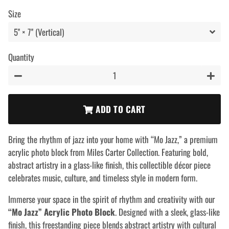
price
price
Size
Quantity
−
+
ADD TO CART
Bring the rhythm of jazz into your home with “Mo Jazz,” a premium
acrylic photo block from Miles Carter Collection. Featuring bold,
abstract artistry in a glass-like finish, this collectible décor piece
celebrates music, culture, and timeless style in modern form.
Immerse your space in the spirit of rhythm and creativity with our
“Mo Jazz” Acrylic Photo Block
. Designed with a sleek, glass-like
finish, this freestanding piece blends abstract artistry with cultural