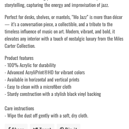
storytelling, capturing the energy and improvisation of jazz.
Perfect for desks, shelves, or mantels, “Mo Jazz” is more than décor
— it’s a conversation piece, a collectible, and a tribute to the
timeless influence of music on art. Modern, vibrant, and bold, it
elevates any interior with a touch of nostalgic luxury from the Miles
Carter Collection.
Product features
- 100% Acrylic for durability
- Advanced AcryliPrint®HD for vibrant colors
- Available in horizontal and vertical prints
- Easy to clean with a microfiber cloth
- Sturdy construction with a stylish black vinyl backing
Care instructions
- Wipe the dust off gently with a soft, dry cloth.