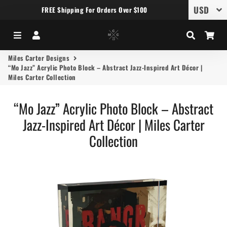
FREE Shipping For Orders Over $100
Menu
Log In
Search
Car
Miles Carter Designs
“Mo Jazz” Acrylic Photo Block – Abstract Jazz-Inspired Art Décor |
Miles Carter Collection
“Mo Jazz” Acrylic Photo Block – Abstract
Jazz-Inspired Art Décor | Miles Carter
Collection