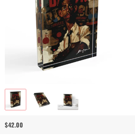
$42.00
Regular
Sale