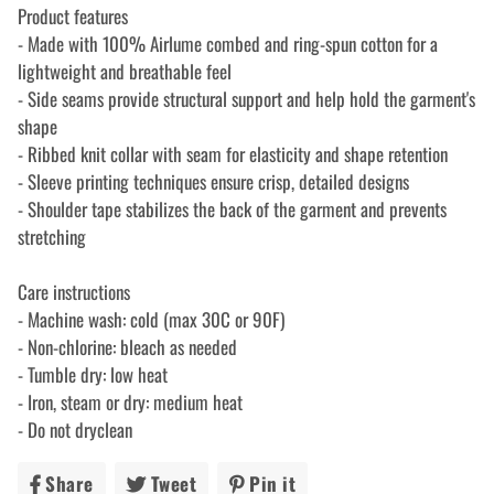
Product features
- Made with 100% Airlume combed and ring-spun cotton for a
lightweight and breathable feel
- Side seams provide structural support and help hold the garment's
shape
- Ribbed knit collar with seam for elasticity and shape retention
- Sleeve printing techniques ensure crisp, detailed designs
- Shoulder tape stabilizes the back of the garment and prevents
stretching
Care instructions
- Machine wash: cold (max 30C or 90F)
- Non-chlorine: bleach as needed
- Tumble dry: low heat
- Iron, steam or dry: medium heat
- Do not dryclean
Share
Share
Tweet
Tweet
Pin it
Pin