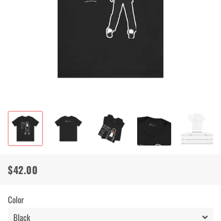
$42.00
Regular
Sale
price
price
Color