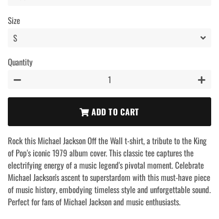
Size
Quantity
−
+
ADD TO CART
Rock this Michael Jackson Off the Wall t-shirt, a tribute to the King
of Pop's iconic 1979 album cover. This classic tee captures the
electrifying energy of a music legend's pivotal moment. Celebrate
Michael Jackson's ascent to superstardom with this must-have piece
of music history, embodying timeless style and unforgettable sound.
Perfect for fans of Michael Jackson and music enthusiasts.