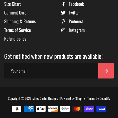
Size Chart
Facebook
Garment Care
Twitter
Shipping & Returns
Pinterest
Terms of Service
Instagram
Refund policy
Get notified when new products are available!
Free
Copyright © 2026
Miles Carter Designs
|
Powered by
Shopify
|
Theme by
Debutify
Shopi
Theme