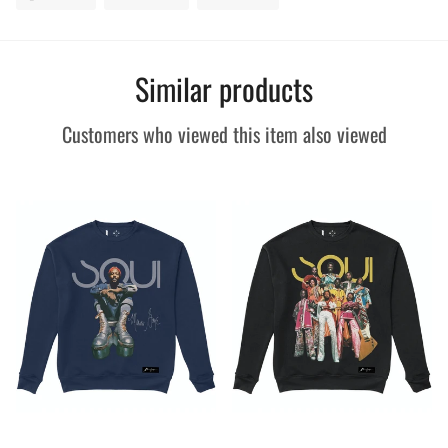
on
on
on
Facebook
Twitter
Pinterest
Similar products
Customers who viewed this item also viewed