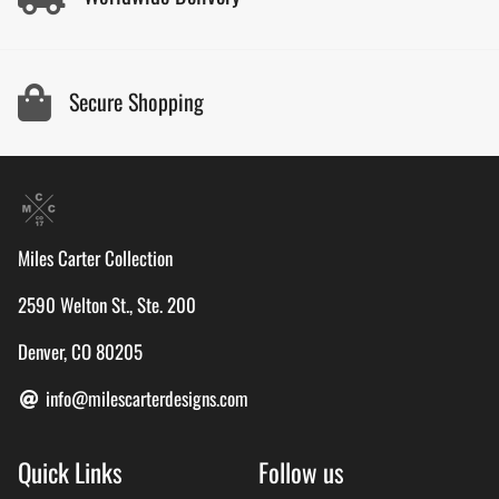
Secure Shopping
Miles Carter Collection
2590 Welton St., Ste. 200
Denver, CO 80205
info@milescarterdesigns.com
Quick Links
Follow us