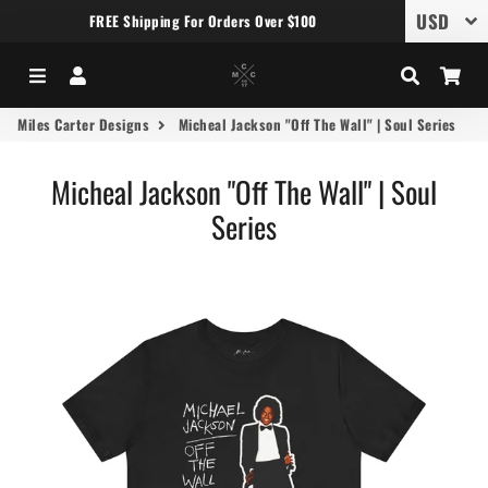
FREE Shipping For Orders Over $100
Menu
Log In
Search
Car
Miles Carter Designs
Micheal Jackson "Off The Wall" | Soul Series
Micheal Jackson "Off The Wall" | Soul
Series