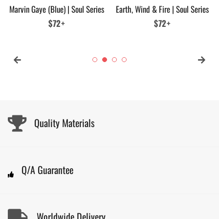
Marvin Gaye (Blue) | Soul Series
Earth, Wind & Fire | Soul Series
Regular
$72+
Regular
$72+
price
price
Quality Materials
Q/A Guarantee
Worldwide Delivery