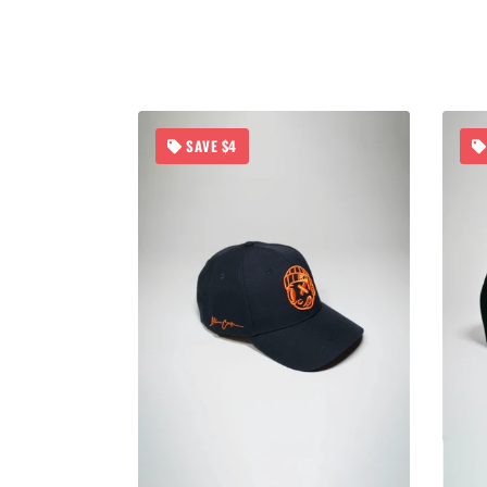
SAVE $4