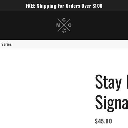
FREE Shipping For Orders Over $100
Miles Carter Designs
e Series
Stay 
Signa
$45.00
Regular
Sale