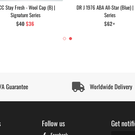
C Stay Fresh - Wool Cap (B) |
DR J 1976 ABA All-Star (Blue) |
Signature Series
Series
Regular
$40
Sale
$36
Regular
$62+
price
price
price
/A Guarantee
Worldwide Delivery
s
Follow us
Get notif
Facebook