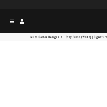
Menu
Log In
Miles Carter Designs
Stay Fresh (White) | Signatur