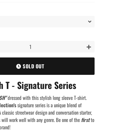
+
SOLD OUT
h T - Signature Series
SH"
dressed with this stylish long sleeve T-shirt.
lection's
signature series is a unique blend of
 classic streetwear design and conversation starter,
s will work well with any genre. Be one of the
first
to
brand!