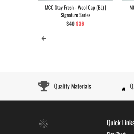
 Soul Series
MCC Stay Fresh - Wool Cap (BL) |
MC
Signature Series
ar
Regular
$40
Sale
$36
price
price
Quality Materials
Q
Quick Link
Size Chart