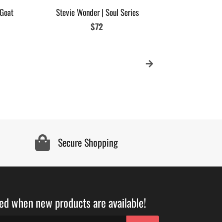
 Goat
Stevie Wonder | Soul Series
Regular
$72
price
Secure Shopping
ied when new products are available!