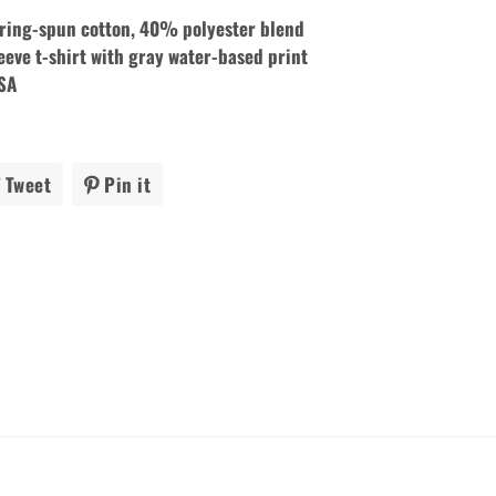
ing-spun cotton, 40% polyester blend
eeve t-shirt with gray
water-based print
USA
Tweet
Tweet
Pin it
Pin
on
on
ook
Twitter
Pinterest