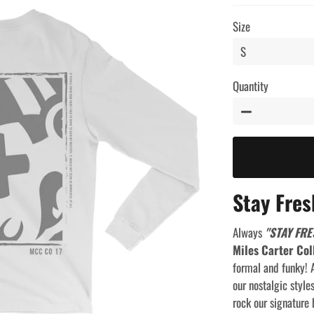
price
price
Size
Quantity
−
Stay Fres
Always
"STAY FRE
Miles Carter Col
formal and funky! A
our nostalgic style
rock our signature 