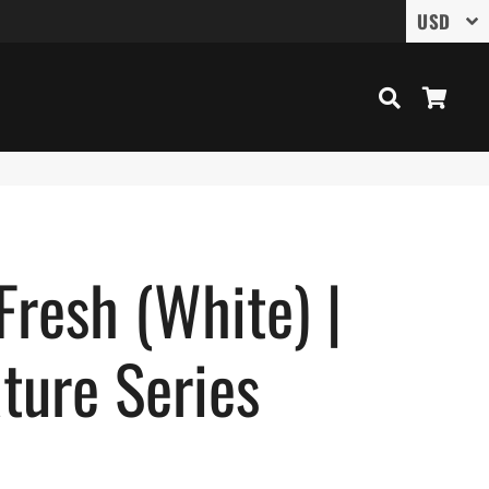
Search
Cart
Fresh (White) |
ture Series