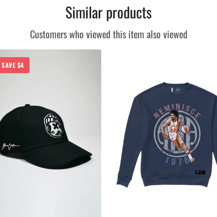
Similar products
Customers who viewed this item also viewed
SAVE $4