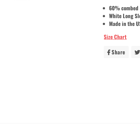
60% combed r
White Long Sl
Made in the 
Size Chart
Share
Share
on
Faceb