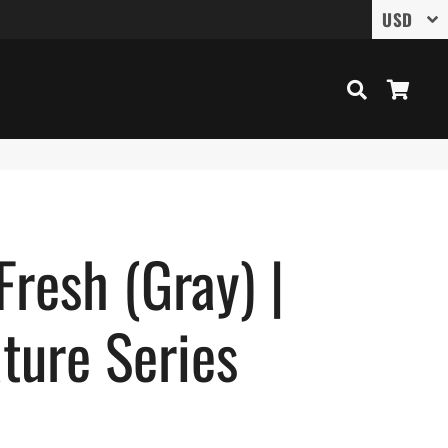
Search
Cart
Fresh (Gray) |
ture Series