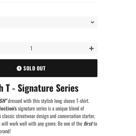
+
SOLD OUT
h T - Signature Series
SH"
dressed with this stylish long sleeve T-shirt.
lection's
signature series is a unique blend of
 classic streetwear design and conversation starter,
s will work well with any genre. Be one of the
first
to
brand!