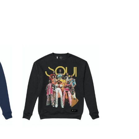
SAVE $4