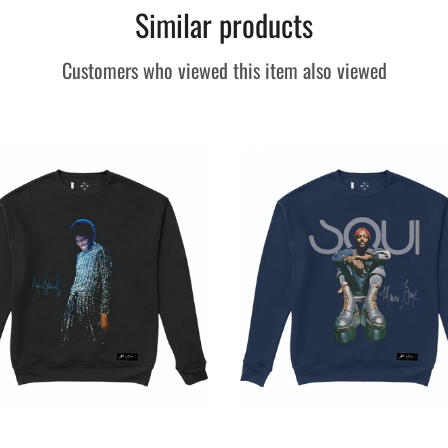
Similar products
Customers who viewed this item also viewed