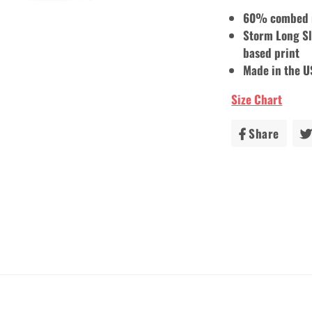
60% combed r
Storm Long Sl
based print
Made in the 
Size Chart
Share
Share
on
Faceb