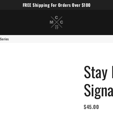
FREE Shipping For Orders Over $100
Miles Carter Designs
 Series
Stay 
Signa
$45.00
Regular
Sale