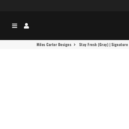
Menu
Log In
Miles Carter Designs
Stay Fresh (Gray) | Signature