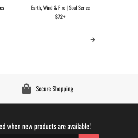
ies
Earth, Wind & Fire | Soul Series
MCC Stay Fr
Sig
Regular
$72+
price
Secure Shopping
ied when new products are available!