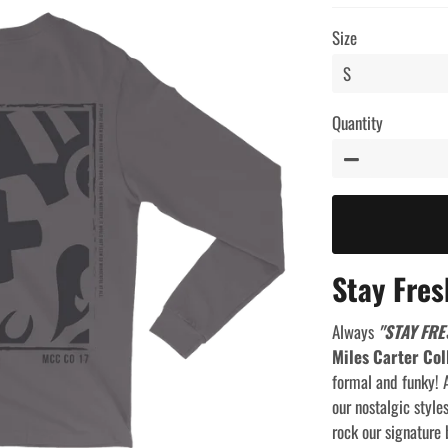
price
price
Size
Quantity
−
Stay Fres
Always
"STAY FRE
Miles Carter Col
formal and funky! A
our nostalgic style
rock our signature 