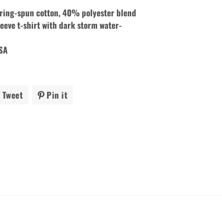
ing-spun cotton, 40% polyester blend
eeve t-shirt with dark storm
water-
USA
Tweet
Tweet
Pin it
Pin
on
on
ook
Twitter
Pinterest