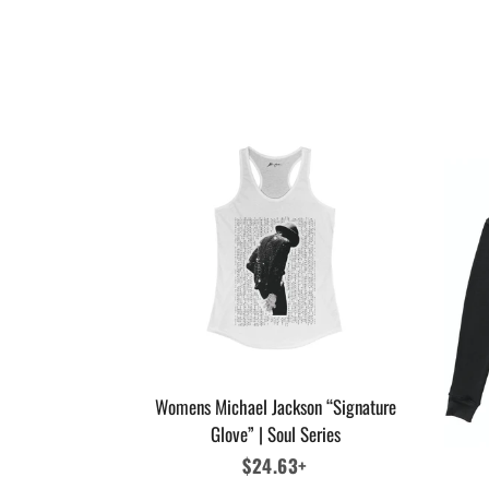
Womens Michael Jackson “Signature
Glove” | Soul Series
Regular
$24.63+