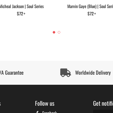
Micheal Jackson | Soul Series
Marvin Gaye (Blue) | Soul Ser
Regular
$72+
Regular
$72+
price
price
/A Guarantee
Worldwide Delivery
s
Follow us
Get notif
Facebook