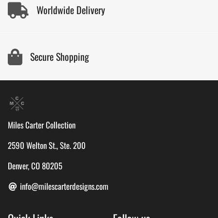
Worldwide Delivery
Secure Shopping
Miles Carter Collection
2590 Welton St., Ste. 200
Denver, CO 80205
info@milescarterdesigns.com