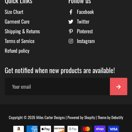
Quick Links
Follow us
Size Chart
Facebook
Garment Care
Twitter
Shipping & Returns
Pinterest
Terms of Service
Instagram
Refund policy
Get notified when new products are available!
Free
Copyright © 2026
Miles Carter Designs
|
Powered by
Shopify
|
Theme by
Debutify
Shopi
Theme