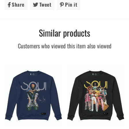
Share
Share
Tweet
Tweet
Pin it
Pin
on
on
on
Facebook
Twitter
Pinterest
Similar products
Customers who viewed this item also viewed