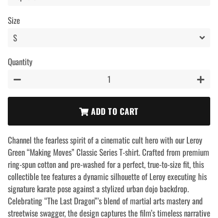
Size
Quantity
−
+
ADD TO CART
Channel the fearless spirit of a cinematic cult hero with our Leroy
Green “Making Moves” Classic Series T-shirt. Crafted from premium
ring-spun cotton and pre-washed for a perfect, true-to-size fit, this
collectible tee features a dynamic silhouette of Leroy executing his
signature karate pose against a stylized urban dojo backdrop.
Celebrating “The Last Dragon”’s blend of martial arts mastery and
streetwise swagger, the design captures the film’s timeless narrative