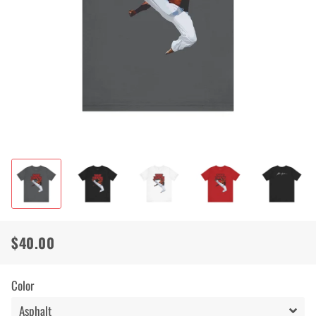
$40.00
Regular
Sale
price
price
Color