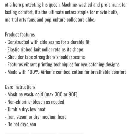
of a hero protecting his queen. Machine-washed and pre-shrunk for
lasting comfort, it’s the ultimate unisex staple for movie buffs,
martial arts fans, and pop-culture collectors alike.
Product features
- Constructed with side seams for a durable fit
- Elastic ribbed knit collar retains its shape
- Shoulder tape strengthens shoulder seams
- Features vibrant printing techniques for eye-catching designs
- Made with 100% Airlume combed cotton for breathable comfort
Care instructions
- Machine wash: cold (max 30C or 90F)
- Non-chlorine: bleach as needed
- Tumble dry: low heat
- Iron, steam or dry: medium heat
- Do not dryclean