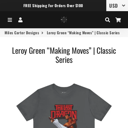
FREE Shipping For Orders Over $100
Menu
Log In
Search
Car
Miles Carter Designs
Leroy Green “Making Moves” | Classic Series
Leroy Green “Making Moves” | Classic
Series