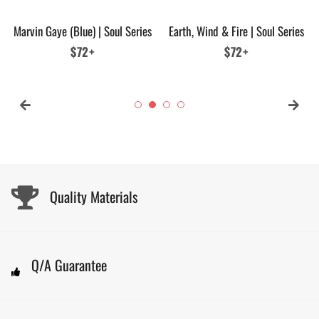
Marvin Gaye (Blue) | Soul Series
Earth, Wind & Fire | Soul Series
Regular
$72+
Regular
$72+
price
price
Quality Materials
Q/A Guarantee