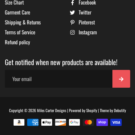
Size Chart
Facebook
Garment Care
Twitter
Shipping & Returns
Pinterest
Terms of Service
Instagram
Refund policy
Get notified when new products are available!
Free
Copyright © 2026
Miles Carter Designs
|
Powered by
Shopify
|
Theme by
Debutify
Shopi
Theme