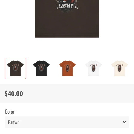
$40.00
Regular
Sale
price
price
Color