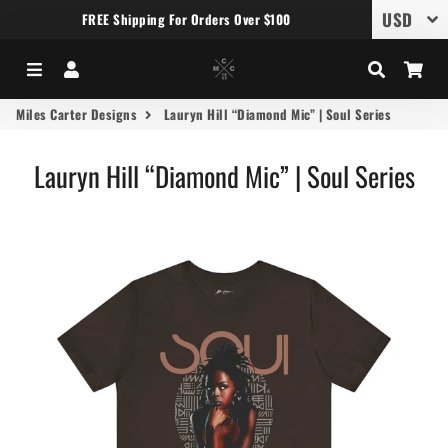
FREE Shipping For Orders Over $100
Menu
Log In
Search
Car
Miles Carter Designs
Lauryn Hill “Diamond Mic” | Soul Series
Lauryn Hill “Diamond Mic” | Soul Series