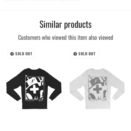
on
on
on
Facebook
Twitter
Pinterest
Similar products
Customers who viewed this item also viewed
SOLD OUT
SOLD OUT