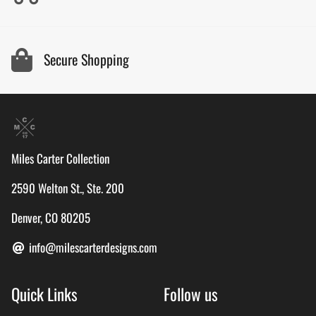
Secure Shopping
Miles Carter Collection
2590 Welton St., Ste. 200
Denver, CO 80205
info@milescarterdesigns.com
Quick Links
Follow us