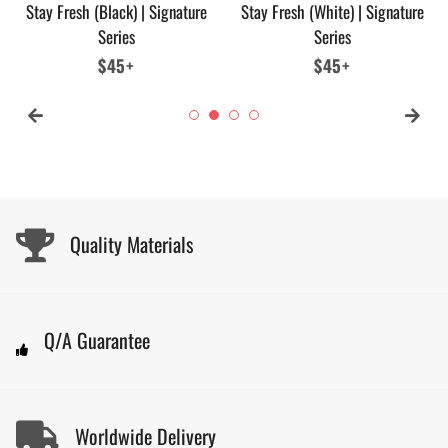
Stay Fresh (Black) | Signature
Stay Fresh (White) | Signature
Series
Series
Regular
$45+
Regular
$45+
price
price
Quality Materials
Q/A Guarantee
Worldwide Delivery