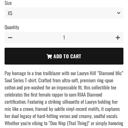
Size
Quantity
−
+
ADD TO CART
Pay homage to a true trailblazer with our Lauryn Hill “Diamond Mic”
Soul Series T-shirt. Crafted from ultra-soft, premium ring-spun
cotton and pre-washed for an impeccable fit, this collectible tee
celebrates the first female rapper to earn RIAA Diamond
certification. Featuring a striking silhouette of Lauryn holding her
mic like a crown, framed by subtle vinyl-record motifs, it captures
her dual legacy of hard-hitting verses and creamy, soulful vocals.
Whether you’re vibing to “Doo Wop (That Thing)” or simply honoring