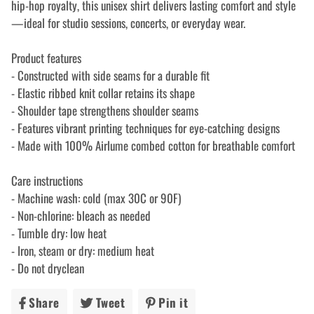
hip-hop royalty, this unisex shirt delivers lasting comfort and style
—ideal for studio sessions, concerts, or everyday wear.
Product features
- Constructed with side seams for a durable fit
- Elastic ribbed knit collar retains its shape
- Shoulder tape strengthens shoulder seams
- Features vibrant printing techniques for eye-catching designs
- Made with 100% Airlume combed cotton for breathable comfort
Care instructions
- Machine wash: cold (max 30C or 90F)
- Non-chlorine: bleach as needed
- Tumble dry: low heat
- Iron, steam or dry: medium heat
- Do not dryclean
Share
Share
Tweet
Tweet
Pin it
Pin