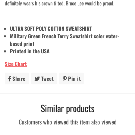
definitely wears his crown tilted. Bruce Lee would be proud.
ULTRA SOFT POLY COTTON SWEATSHIRT
Military Green French Terry Sweatshirt color water-
based print
Printed in the USA
Size Chart
Share
Share
Tweet
Tweet
Pin it
Pin
on
on
on
Facebook
Twitter
Pinterest
Similar products
Customers who viewed this item also viewed