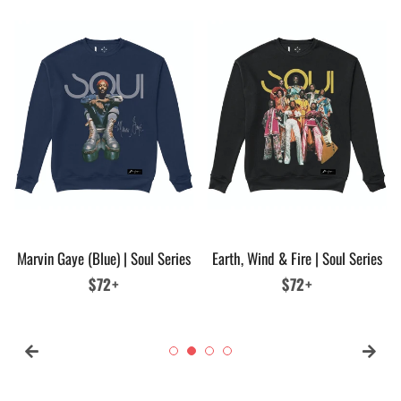
Marvin Gaye (Blue) | Soul Series
Earth, Wind & Fire | Soul Series
Regular
$72+
Regular
$72+
price
price