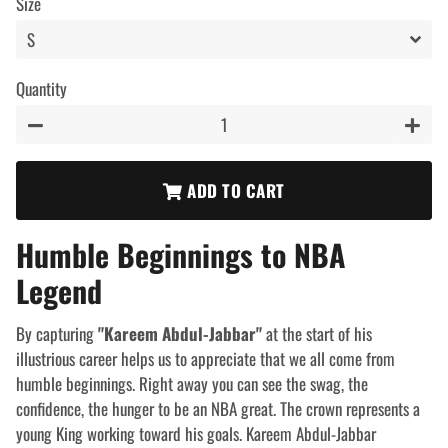
Size
Quantity
−
+
ADD TO CART
Humble Beginnings to NBA
Legend
By capturing
"Kareem Abdul-Jabbar"
at the start
of his
illustrious career helps us to appreciate that we all come from
humble beginnings. Right away you can see the swag, the
confidence, the hunger to be an NBA great. The crown represents a
young King working toward his goals. Kareem Abdul-Jabbar