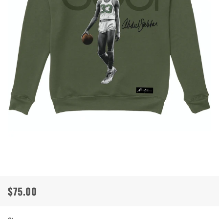
$75.00
Regular
Sale
price
price