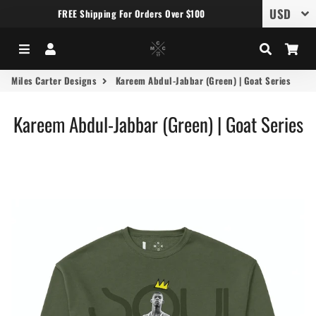
FREE Shipping For Orders Over $100
Menu
Log In
Search
Car
Miles Carter Designs
Kareem Abdul-Jabbar (Green) | Goat Series
Kareem Abdul-Jabbar (Green) | Goat Series