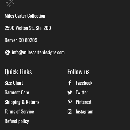
Miles Carter Collection
2590 Welton St., Ste. 200
Denver, CO 80205
info@milescarterdesigns.com
Quick Links
Follow us
Size Chart
Facebook
Garment Care
Twitter
Shipping & Returns
Pinterest
Terms of Service
Instagram
Refund policy