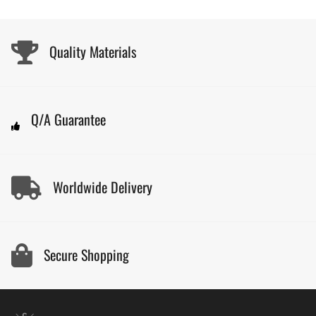
Quality Materials
Q/A Guarantee
Worldwide Delivery
Secure Shopping