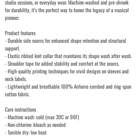
studio sessions, or everyday wear. Machine-washed and pre-shrunk
for durability, it’s the perfect way to honor the legacy of a musical
pioneer.
Product features
- Durable side seams for enhanced shape retention and structural
support.
- Elastic ribbed knit collar that maintains its shape wash after wash.
- Shoulder tape for added stability and comfort at the seams.
- High-quality printing techniques for vivid designs on sleeves and
neck labels.
- Lightweight and breathable 100% Airlume combed and ring-spun
cotton fabric.
Care instructions
- Machine wash: cold (max 30C or 90F)
- Non-chlorine: bleach as needed
- Tumble dry: low heat