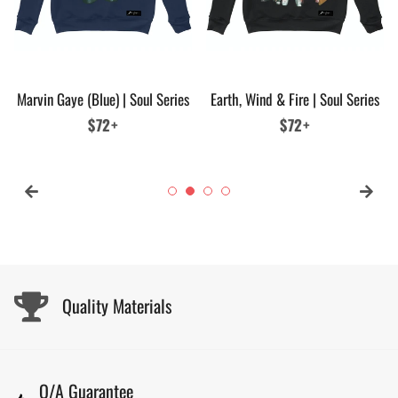
Marvin Gaye (Blue) | Soul Series
Earth, Wind & Fire | Soul Series
Regular
$72+
Regular
$72+
price
price
Quality Materials
Q/A Guarantee