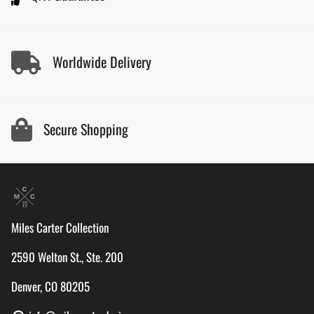
Worldwide Delivery
Secure Shopping
Miles Carter Collection
2590 Welton St., Ste. 200
Denver, CO 80205