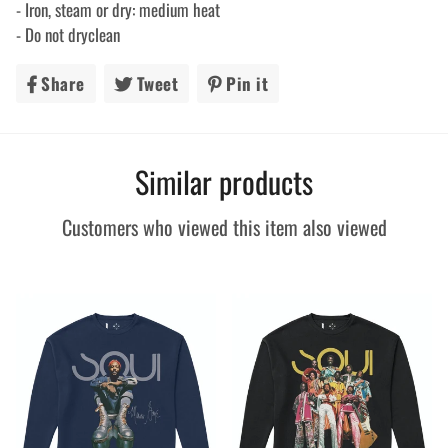
- Iron, steam or dry: medium heat
- Do not dryclean
Share
Share
Tweet
Tweet
Pin it
Pin
on
on
on
Facebook
Twitter
Pinterest
Similar products
Customers who viewed this item also viewed