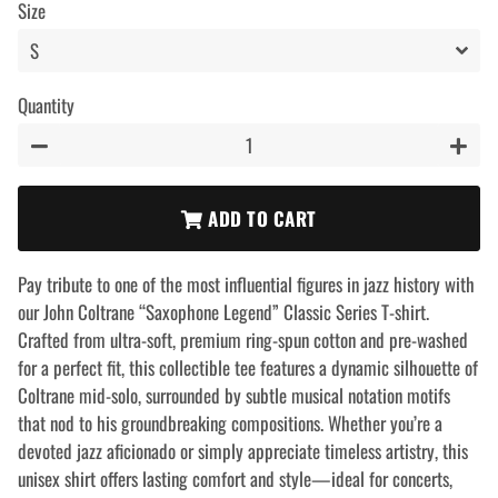
Size
Quantity
−
+
ADD TO CART
Pay tribute to one of the most influential figures in jazz history with
our John Coltrane “Saxophone Legend” Classic Series T-shirt.
Crafted from ultra-soft, premium ring-spun cotton and pre-washed
for a perfect fit, this collectible tee features a dynamic silhouette of
Coltrane mid-solo, surrounded by subtle musical notation motifs
that nod to his groundbreaking compositions. Whether you’re a
devoted jazz aficionado or simply appreciate timeless artistry, this
unisex shirt offers lasting comfort and style—ideal for concerts,