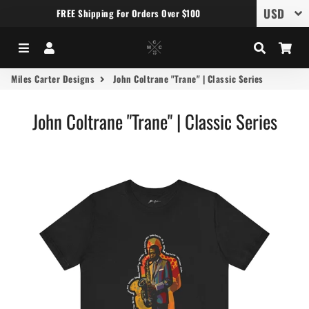
FREE Shipping For Orders Over $100
Menu
Log In
Search
Car
Miles Carter Designs
John Coltrane "Trane" | Classic Series
John Coltrane "Trane" | Classic Series