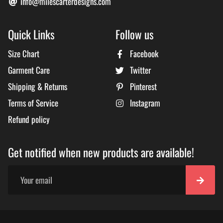
info@milescarterdesigns.com
Quick Links
Follow us
Size Chart
Facebook
Garment Care
Twitter
Shipping & Returns
Pinterest
Terms of Service
Instagram
Refund policy
Get notified when new products are available!