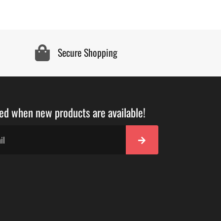
Secure Shopping
ied when new products are available!