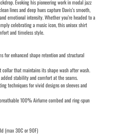
ckdrop. Evoking his pioneering work in modal jazz
clean lines and deep hues capture Davis’s smooth,
 and emotional intensity. Whether you’re headed to a
imply celebrating a music icon, this unisex shirt
mfort and timeless style.
ms for enhanced shape retention and structural
it collar that maintains its shape wash after wash.
r added stability and comfort at the seams.
ting techniques for vivid designs on sleeves and
 breathable 100% Airlume combed and ring-spun
old (max 30C or 90F)