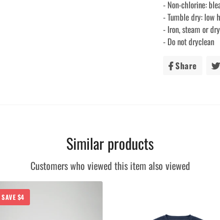
- Non-chlorine: bl
- Tumble dry: low 
- Iron, steam or d
- Do not dryclean
Share
Share
on
Faceb
Similar products
Customers who viewed this item also viewed
SAVE $4