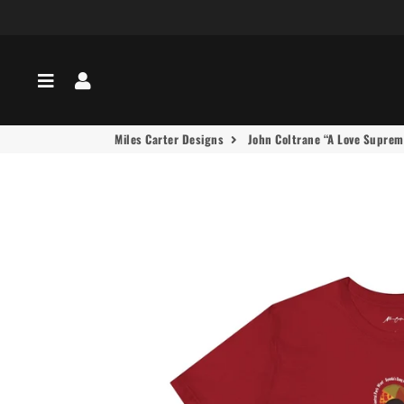
Menu
Log In
Miles Carter Designs
John Coltrane “A Love Supreme