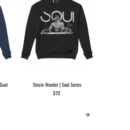
Womens Micha
Glove
 Goat
Stevie Wonder | Soul Series
Regular
$72
price