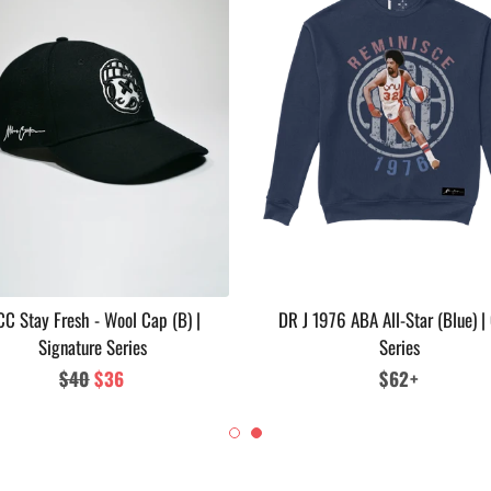
C Stay Fresh - Wool Cap (B) |
DR J 1976 ABA All-Star (Blue) |
Signature Series
Series
Regular
$40
Sale
$36
Regular
$62+
price
price
price