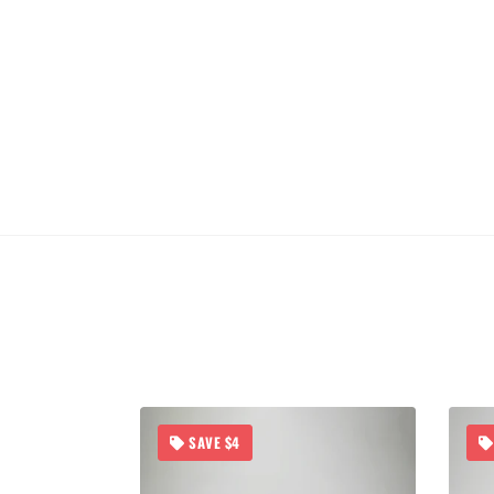
SAVE $4