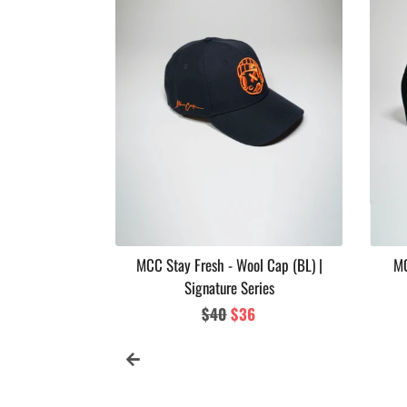
 Soul Series
MCC Stay Fresh - Wool Cap (BL) |
MC
Signature Series
ar
Regular
$40
Sale
$36
price
price