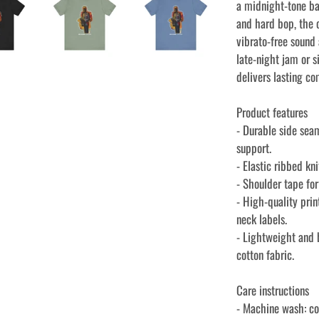
a midnight-tone ba
and hard bop, the 
vibrato-free sound
late-night jam or s
delivers lasting co
Product features
- Durable side sea
support.
- Elastic ribbed kn
- Shoulder tape fo
- High-quality prin
neck labels.
- Lightweight and
cotton fabric.
Care instructions
- Machine wash: c