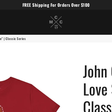
FREE Shipping For Orders Over $100
Miles Carter Designs
” | Classic Series
John 
Love
Class