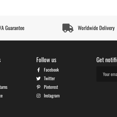
/A Guarantee
Worldwide Delivery
s
Follow us
Get notif
Facebook
Twitter
turns
Pinterest
ce
Instagram