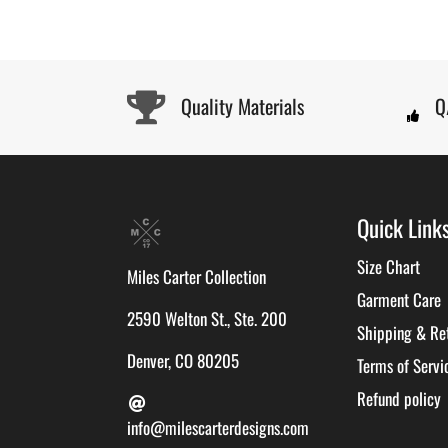
Quality Materials
Q
Quick Link
Size Chart
Miles Carter Collection
Garment Care
2590 Welton St., Ste. 200
Shipping & Re
Denver, CO 80205
Terms of Servi
Refund policy
info@milescarterdesigns.com