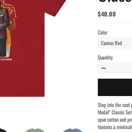
$40.00
Regular
Sale
price
price
Color
Quantity
−
Step into the cool 
Modal” Classic Seri
spun cotton and pr
features a minimali