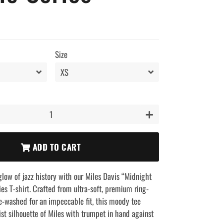
Size
+
ADD TO CART
glow of jazz history with our Miles Davis “Midnight
es T-shirt. Crafted from ultra-soft, premium ring-
e-washed for an impeccable fit, this moody tee
st silhouette of Miles with trumpet in hand against