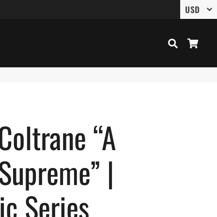
Search
Cart
Coltrane “A
 Supreme” |
ic Series