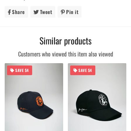
Share
Share
Tweet
Tweet
Pin it
Pin
on
on
on
Facebook
Twitter
Pinterest
Similar products
Customers who viewed this item also viewed
SAVE $4
SAVE $4