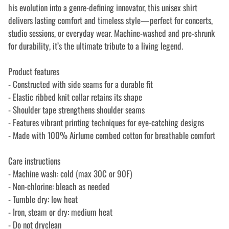
his evolution into a genre-defining innovator, this unisex shirt
delivers lasting comfort and timeless style—perfect for concerts,
studio sessions, or everyday wear. Machine-washed and pre-shrunk
for durability, it’s the ultimate tribute to a living legend.
Product features
- Constructed with side seams for a durable fit
- Elastic ribbed knit collar retains its shape
- Shoulder tape strengthens shoulder seams
- Features vibrant printing techniques for eye-catching designs
- Made with 100% Airlume combed cotton for breathable comfort
Care instructions
- Machine wash: cold (max 30C or 90F)
- Non-chlorine: bleach as needed
- Tumble dry: low heat
- Iron, steam or dry: medium heat
- Do not dryclean