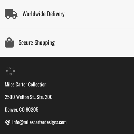
Worldwide Delivery
Secure Shopping
Miles Carter Collection
2590 Welton St., Ste. 200
Denver, CO 80205
info@milescarterdesigns.com