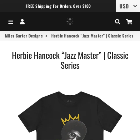
FREE Shipping For Orders Over $100
Menu
Log In
Search
Car
Miles Carter Designs
Herbie Hancock “Jazz Master” | Classic Series
Herbie Hancock “Jazz Master” | Classic
Series