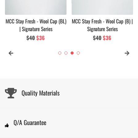
MCC Stay Fresh - Wool Cap (BL)
MCC Stay Fresh - Wool Cap (B) |
| Signature Series
Signature Series
Regular
$40
Sale
$36
Regular
$40
Sale
$36
price
price
price
price
Quality Materials
Q/A Guarantee