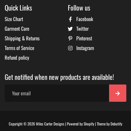
Quick Links
Follow us
Size Chart
Facebook
Garment Care
Twitter
Shipping & Returns
Pinterest
Terms of Service
Instagram
Refund policy
Get notified when new products are available!
Free
Copyright © 2026
Miles Carter Designs
|
Powered by
Shopify
|
Theme by
Debutify
Shopi