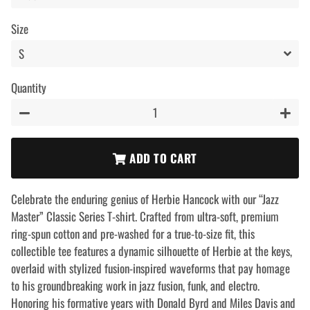
Size
Quantity
−
+
ADD TO CART
Celebrate the enduring genius of Herbie Hancock with our “Jazz
Master” Classic Series T-shirt. Crafted from ultra-soft, premium
ring-spun cotton and pre-washed for a true-to-size fit, this
collectible tee features a dynamic silhouette of Herbie at the keys,
overlaid with stylized fusion-inspired waveforms that pay homage
to his groundbreaking work in jazz fusion, funk, and electro.
Honoring his formative years with Donald Byrd and Miles Davis and