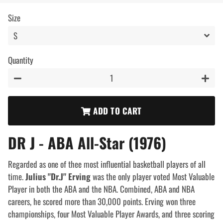
price
price
Size
Quantity
−
+
ADD TO CART
DR J - ABA All-Star (1976)
Regarded as one of thee most influential basketball players of all
time.
Julius "Dr.J" Erving
was the only player voted Most Valuable
Player in both the ABA and the NBA. Combined, ABA and NBA
careers, he scored more than 30,000 points.
Erving won three
championships, four Most Valuable Player Awards, and three scoring