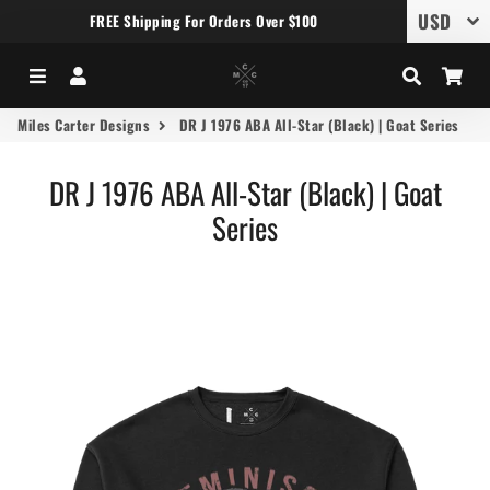
FREE Shipping For Orders Over $100
Menu
Log In
Search
Car
Miles Carter Designs
DR J 1976 ABA All-Star (Black) | Goat Series
DR J 1976 ABA All-Star (Black) | Goat
Series