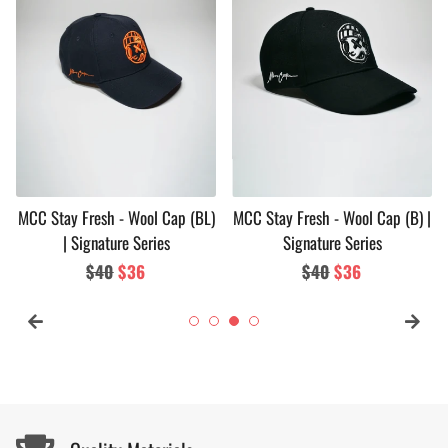
MCC Stay Fresh - Wool Cap (BL)
MCC Stay Fresh - Wool Cap (B) |
| Signature Series
Signature Series
Regular
$40
Sale
$36
Regular
$40
Sale
$36
price
price
price
price