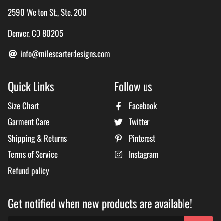
2590 Welton St., Ste. 200
Denver, CO 80205
info@milescarterdesigns.com
Quick Links
Follow us
Size Chart
Facebook
Garment Care
Twitter
Shipping & Returns
Pinterest
Terms of Service
Instagram
Refund policy
Get notified when new products are available!