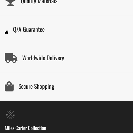
Quality Materials
Q/A Guarantee
Worldwide Delivery
Secure Shopping
Miles Carter Collection