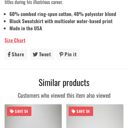
titles during his illustrious career.
60% combed ring-spun cotton, 40% polyester blend
Black Sweatshirt with multicolor
water-based print
Made in the USA
Size Chart
Share
Share
Tweet
Tweet
Pin it
Pin
on
on
on
Facebook
Twitter
Pinterest
Similar products
Customers who viewed this item also viewed
SAVE $4
SAVE $4