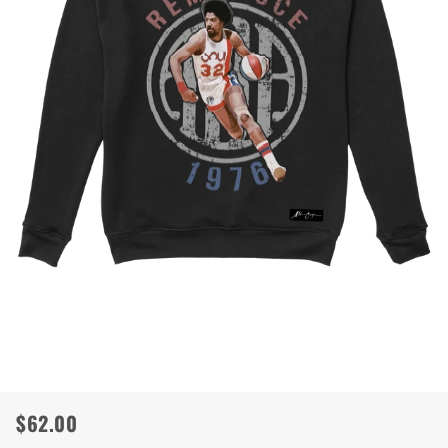
$62.00
Regular
Sale