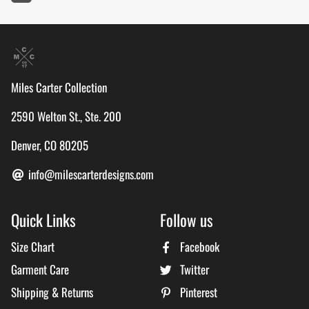
Miles Carter Collection
2590 Welton St., Ste. 200
Denver, CO 80205
info@milescarterdesigns.com
Quick Links
Follow us
Size Chart
Facebook
Garment Care
Twitter
Shipping & Returns
Pinterest