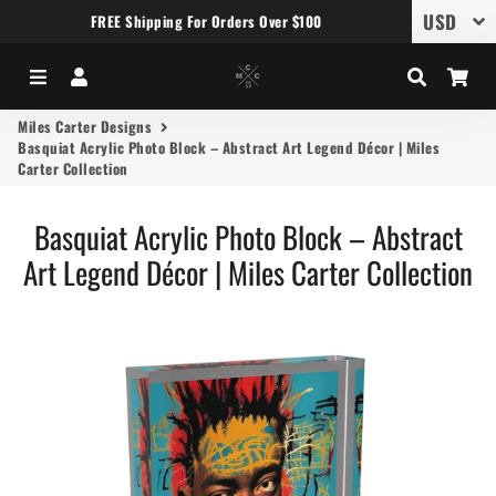
FREE Shipping For Orders Over $100
Menu
Log In
Search
Car
Miles Carter Designs
Basquiat Acrylic Photo Block – Abstract Art Legend Décor | Miles
Carter Collection
Basquiat Acrylic Photo Block – Abstract
Art Legend Décor | Miles Carter Collection