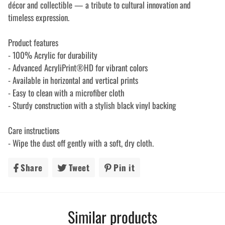
décor and collectible — a tribute to cultural innovation and
timeless expression.
Product features
- 100% Acrylic for durability
- Advanced AcryliPrint®HD for vibrant colors
- Available in horizontal and vertical prints
- Easy to clean with a microfiber cloth
- Sturdy construction with a stylish black vinyl backing
Care instructions
- Wipe the dust off gently with a soft, dry cloth.
Share
Share
Tweet
Tweet
Pin it
Pin
on
on
on
Facebook
Twitter
Pinterest
Similar products