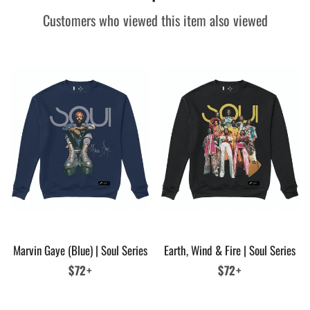
Customers who viewed this item also viewed
Marvin Gaye (Blue) | Soul Series
Earth, Wind & Fire | Soul Series
Regular
$72+
Regular
$72+
price
price