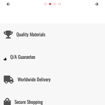
Quality Materials
Q/A Guarantee
Worldwide Delivery
Secure Shopping