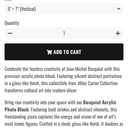
Quantity
−
+
ADD TO CART
Celebrate the fearless creativity of Jean-Michel Basquiat with this
premium acrylic photo block. Featuring vibrant abstract portraiture
in a glass-like finish, this collectible from Miles Carter Collection
transforms cultural art into modern décor.
Bring raw creativity into your space with our
Basquiat Acrylic
Photo Block
. Featuring bold strokes and abstract intensity, this
freestanding piece captures the energy and vision of one of art’s
most iconic figures. Crafted in a sleek, glass-like finish, it doubles as