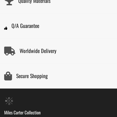
Quality Materials
Q/A Guarantee
Worldwide Delivery
Secure Shopping
Miles Carter Collection