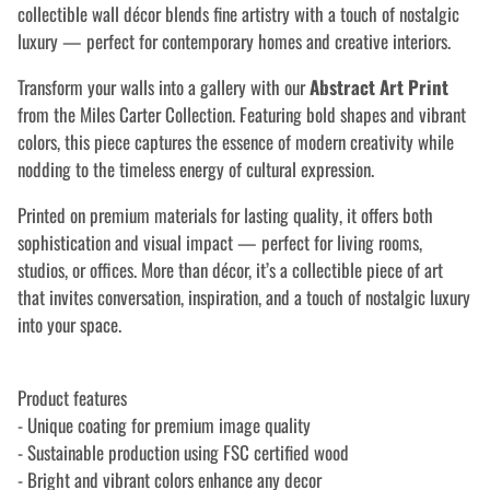
collectible wall décor blends fine artistry with a touch of nostalgic
luxury — perfect for contemporary homes and creative interiors.
Transform your walls into a gallery with our
Abstract Art Print
from the Miles Carter Collection. Featuring bold shapes and vibrant
colors, this piece captures the essence of modern creativity while
nodding to the timeless energy of cultural expression.
Printed on premium materials for lasting quality, it offers both
sophistication and visual impact — perfect for living rooms,
studios, or offices. More than décor, it’s a collectible piece of art
that invites conversation, inspiration, and a touch of nostalgic luxury
into your space.
Product features
- Unique coating for premium image quality
- Sustainable production using FSC certified wood
- Bright and vibrant colors enhance any decor