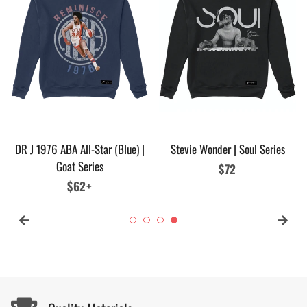
DR J 1976 ABA All-Star (Blue) |
Stevie Wonder | Soul Series
Goat Series
Regular
$72
Regular
$62+
price
price