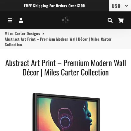
FREE Shipping For Orders Over $100
Menu
Log In
Search
Car
Miles Carter Designs
Abstract Art Print – Premium Modern Wall Décor | Miles Carter
Collection
Abstract Art Print – Premium Modern Wall
Décor | Miles Carter Collection