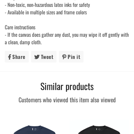
- Non-toxic, non-hazardous latex inks for safety
- Available in multiple sizes and frame colors
Care instructions
- If the canvas does gather any dust, you may wipe it off gently with
a clean, damp cloth.
Share
Share
Tweet
Tweet
Pin it
Pin
on
on
on
Facebook
Twitter
Pinterest
Similar products
Customers who viewed this item also viewed