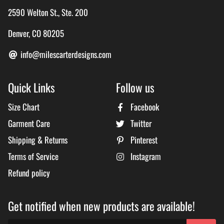
2590 Welton St., Ste. 200
Denver, CO 80205
info@milescarterdesigns.com
Quick Links
Follow us
Size Chart
Facebook
Garment Care
Twitter
Shipping & Returns
Pinterest
Terms of Service
Instagram
Refund policy
Get notified when new products are available!