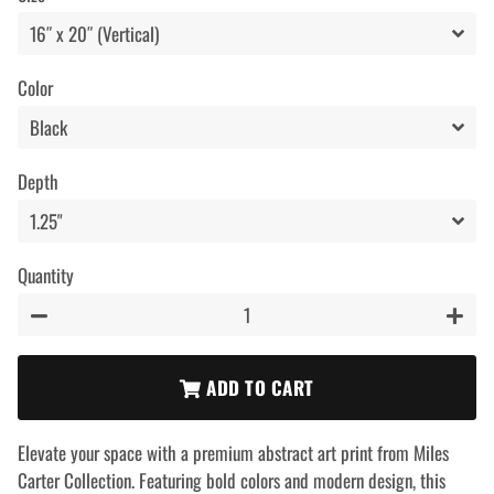
Color
Depth
Quantity
−
+
ADD TO CART
Elevate your space with a premium abstract art print from Miles
Carter Collection. Featuring bold colors and modern design, this