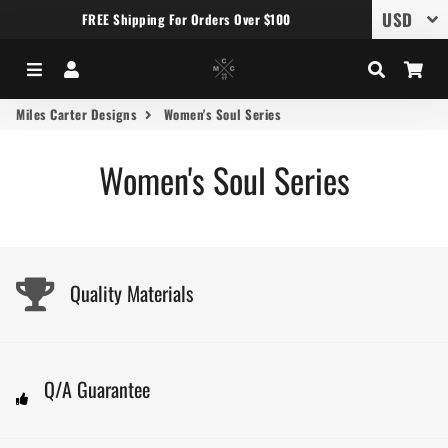
FREE Shipping For Orders Over $100
Menu
Log In
Search
Car
Miles Carter Designs
Women's Soul Series
Women's Soul Series
Quality Materials
Q/A Guarantee