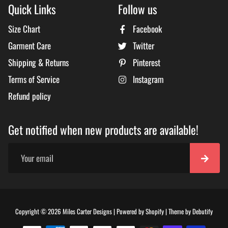
Quick Links
Follow us
Size Chart
Facebook
Garment Care
Twitter
Shipping & Returns
Pinterest
Terms of Service
Instagram
Refund policy
Get notified when new products are available!
Free
Copyright © 2026
Miles Carter Designs
|
Powered by
Shopify
|
Theme by
Debutify
Shopi