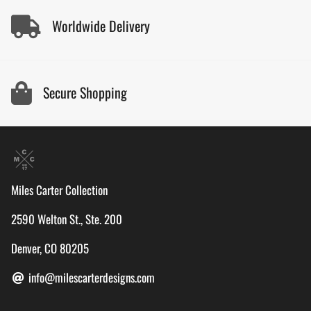
Worldwide Delivery
Secure Shopping
Miles Carter Collection
2590 Welton St., Ste. 200
Denver, CO 80205
info@milescarterdesigns.com