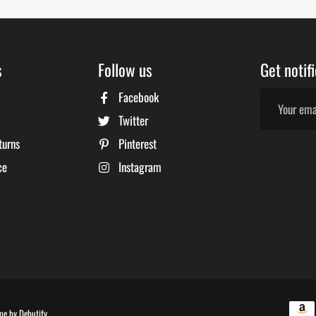
s
Follow us
Get notif
Facebook
Twitter
turns
Pinterest
ce
Instagram
Free
me by
Debutify