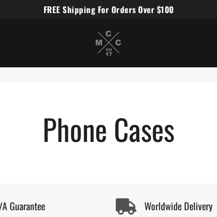
FREE Shipping For Orders Over $100
Miles Carter Designs
Phone Cases
/A Guarantee
Worldwide Delivery