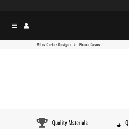
Menu
Log In
Miles Carter Designs
Phone Cases
Quality Materials
Q