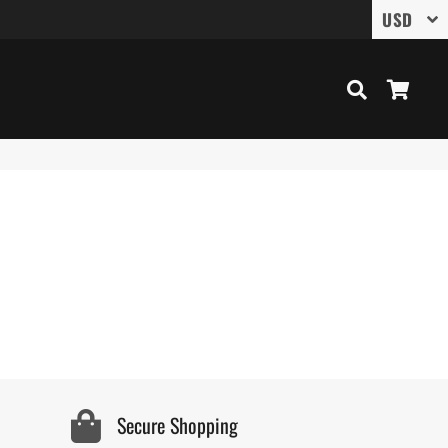
Search
Cart
Secure Shopping