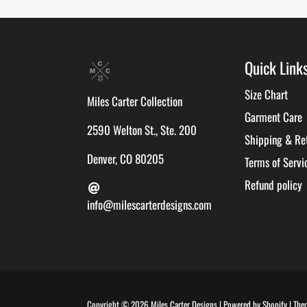
Quick Link
Size Chart
Miles Carter Collection
Garment Care
2590 Welton St., Ste. 200
Shipping & Re
Denver, CO 80205
Terms of Servi
Refund policy
info@milescarterdesigns.com
Copyright © 2026
Miles Carter Designs
|
Powered by
Shopify
|
The