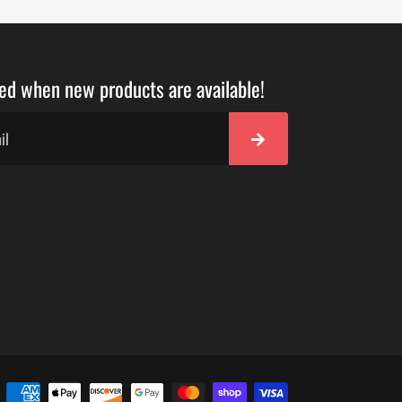
ied when new products are available!