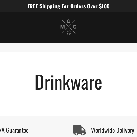
FREE Shipping For Orders Over $100
Miles Carter Designs
Drinkware
/A Guarantee
Worldwide Delivery