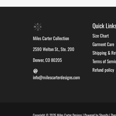
Quick Link
Size Chart
Miles Carter Collection
Garment Care
2590 Welton St., Ste. 200
Shipping & Re
Denver, CO 80205
Terms of Servi
Refund policy
info@milescarterdesigns.com
Copyright © 2026
Miles Carter Designs
|
Powered by
Shopify
|
The