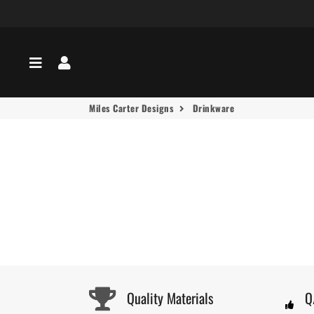
Menu
Log In
Miles Carter Designs
Drinkware
Quality Materials
Q