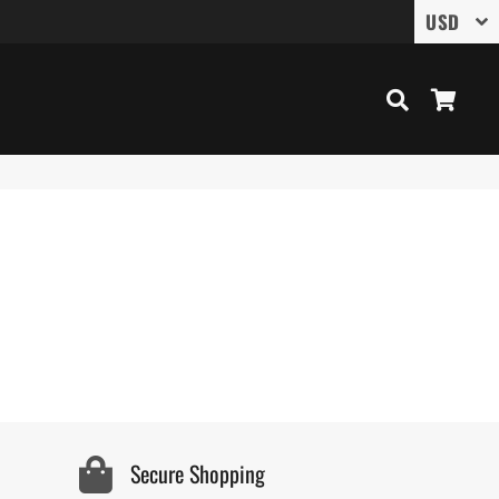
Search
Cart
Secure Shopping