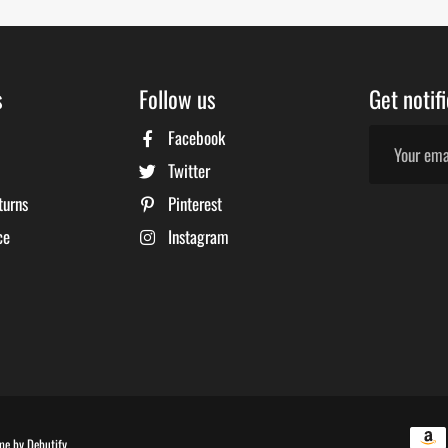
s
Follow us
Get notif
Facebook
Twitter
turns
Pinterest
ce
Instagram
Free
me by
Debutify