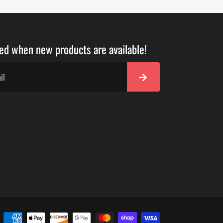
ied when new products are available!