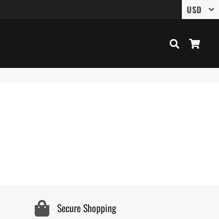
Search
Cart
Secure Shopping