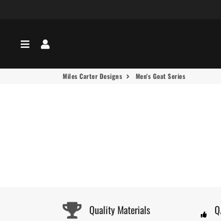
Menu
Log In
Miles Carter Designs
Men's Goat Series
Quality Materials
Q