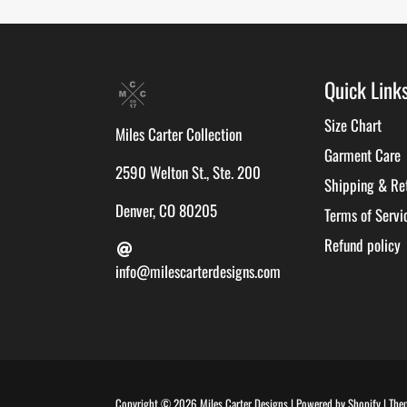
Quick Link
Size Chart
Miles Carter Collection
Garment Care
2590 Welton St., Ste. 200
Shipping & Re
Denver, CO 80205
Terms of Servi
Refund policy
info@milescarterdesigns.com
Copyright © 2026
Miles Carter Designs
|
Powered by
Shopify
|
The