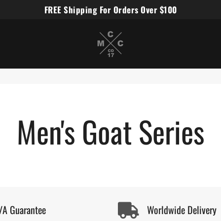
FREE Shipping For Orders Over $100
Miles Carter Designs
Men's Goat Series
/A Guarantee
Worldwide Delivery