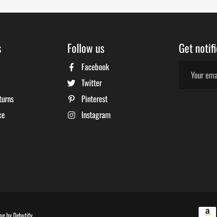
s
Follow us
Get notif
Facebook
Twitter
turns
Pinterest
ce
Instagram
Free
me by
Debutify