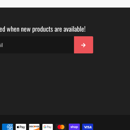
ied when new products are available!