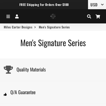
FREE Shipping For Orders Over $100
Menu
Log In
Search
Car
Miles Carter Designs
Men's Signature Series
Men's Signature Series
Quality Materials
Q/A Guarantee