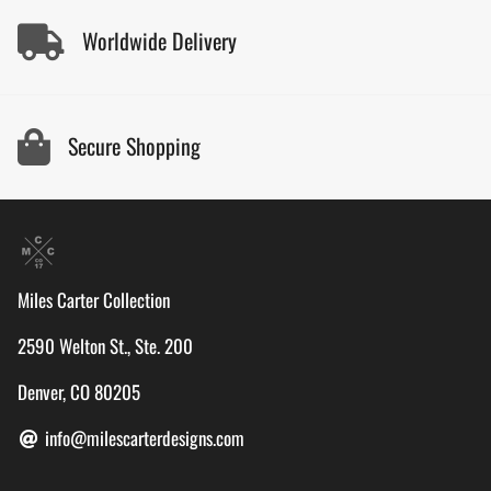
Worldwide Delivery
Secure Shopping
Miles Carter Collection
2590 Welton St., Ste. 200
Denver, CO 80205
info@milescarterdesigns.com