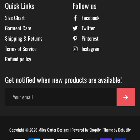
Quick Links
Follow us
Size Chart
Facebook
Garment Care
Twitter
Shipping & Returns
Pinterest
Terms of Service
Instagram
Refund policy
Get notified when new products are available!
Free
Copyright © 2026
Miles Carter Designs
|
Powered by
Shopify
|
Theme by
Debutify
Shopi