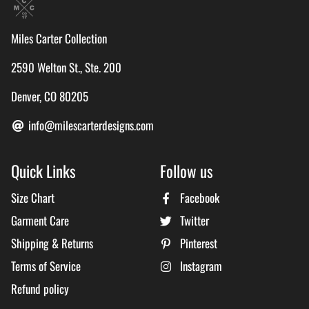
Miles Carter Collection
2590 Welton St., Ste. 200
Denver, CO 80205
info@milescarterdesigns.com
Quick Links
Follow us
Size Chart
Facebook
Garment Care
Twitter
Shipping & Returns
Pinterest
Terms of Service
Instagram
Refund policy