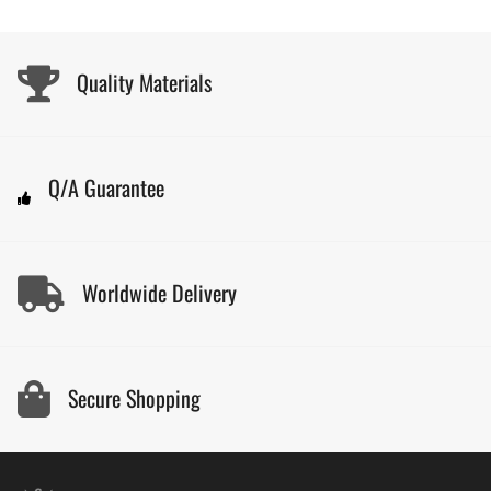
Quality Materials
Q/A Guarantee
Worldwide Delivery
Secure Shopping