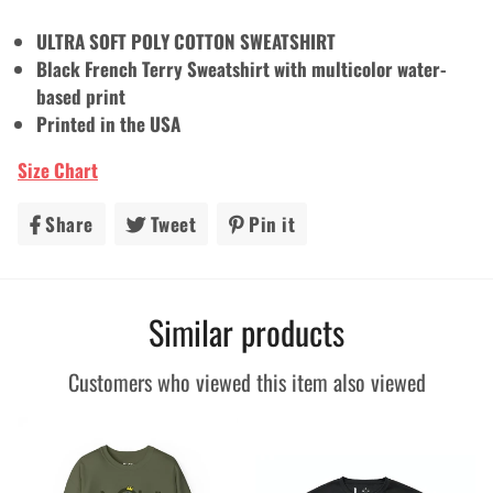
ULTRA SOFT POLY COTTON SWEATSHIRT
Black French Terry Sweatshirt with multicolor water-
based print
Printed in the USA
Size Chart
Share
Share
Tweet
Tweet
Pin it
Pin
on
on
on
Facebook
Twitter
Pinterest
Similar products
Customers who viewed this item also viewed