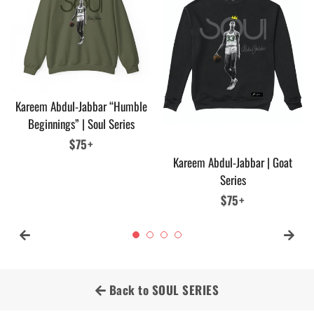
Kareem Abdul-Jabbar “Humble
Beginnings” | Soul Series
Regular
$75+
price
Kareem Abdul-Jabbar | Goat
Series
Regular
$75+
price
Back to SOUL SERIES