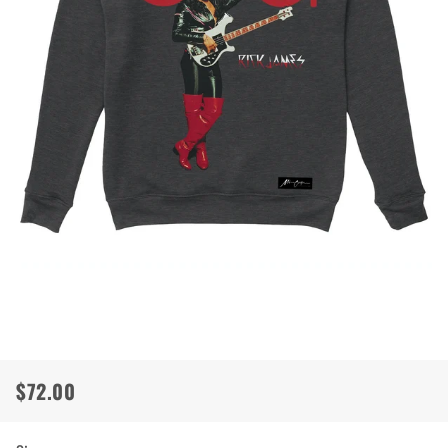
$72.00
Regular
Sale
price
price