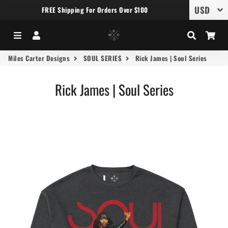
FREE Shipping For Orders Over $100
Menu
Log In
Search
Car
Miles Carter Designs
SOUL SERIES
Rick James | Soul Series
Rick James | Soul Series