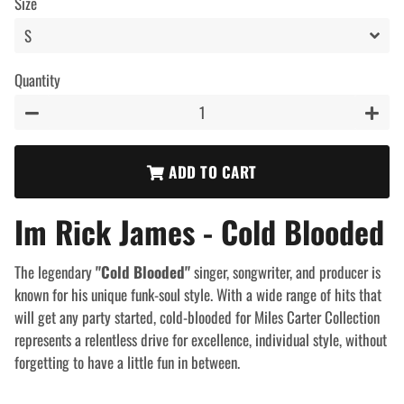
Size
Quantity
−
+
ADD TO CART
Im Rick James - Cold Blooded
The legendary
"Cold Blooded"
singer, songwriter, and producer is
known for his unique funk-soul style. With a wide range of hits that
will get any party started, cold-blooded for Miles Carter Collection
represents a relentless drive for excellence, individual style, without
forgetting to have a little fun in between.