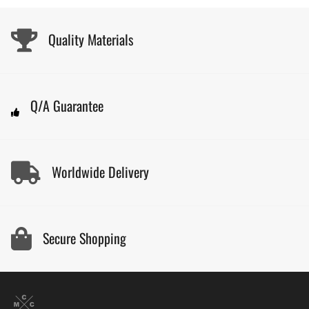
Quality Materials
Q/A Guarantee
Worldwide Delivery
Secure Shopping