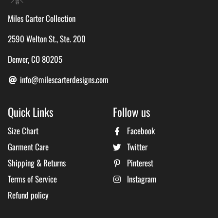
Miles Carter Collection
2590 Welton St., Ste. 200
Denver, CO 80205
info@milescarterdesigns.com
Quick Links
Follow us
Size Chart
Facebook
Garment Care
Twitter
Shipping & Returns
Pinterest
Terms of Service
Instagram
Refund policy