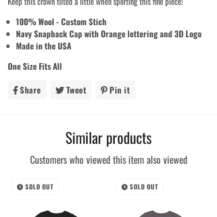
Keep this crown tilted a little when sporting this fine piece!
100% Wool - Custom Stich
Navy Snapback Cap with Orange lettering and 3D Logo
Made in the USA
One Size Fits All
Share
Share
Tweet
Tweet
Pin it
Pin
on
on
on
Facebook
Twitter
Pinterest
Similar products
Customers who viewed this item also viewed
SOLD OUT
SOLD OUT