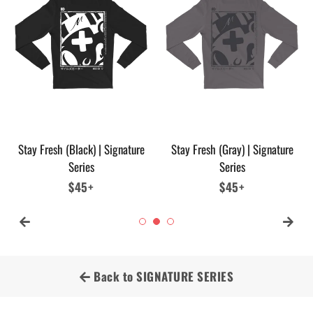
Stay Fresh (Black) | Signature
Stay Fresh (Gray) | Signature
Series
Series
Regular
$45+
Regular
$45+
price
price
Back to SIGNATURE SERIES