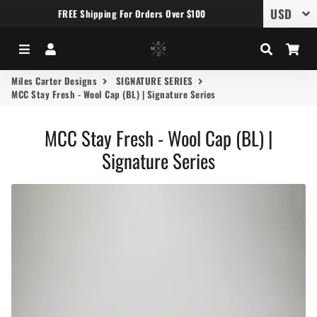
FREE Shipping For Orders Over $100
Menu
Log In
Search
Car
Miles Carter Designs
SIGNATURE SERIES
MCC Stay Fresh - Wool Cap (BL) | Signature Series
MCC Stay Fresh - Wool Cap (BL) |
Signature Series