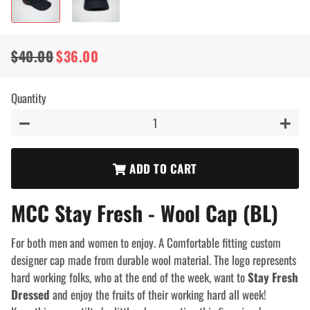
$40.00
$36.00
Regular
Sale
price
price
Quantity
−
+
ADD TO CART
MCC Stay Fresh - Wool Cap (BL)
For both men and women to enjoy. A Comfortable fitting custom
designer cap made from durable wool material. The logo represents
hard working folks, who at the end of the week, want to
Stay Fresh
Dressed
and enjoy the fruits of their working hard all week!