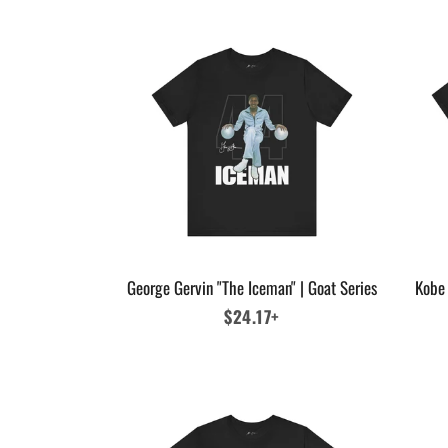
George Gervin "The Iceman" | Goat Series
Kobe 
Regular
$24.17+
price