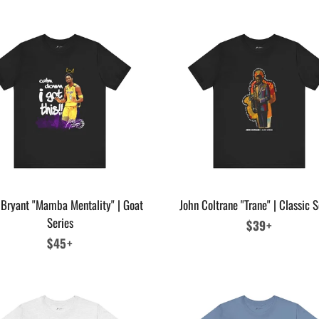
Bryant "Mamba Mentality" | Goat
John Coltrane "Trane" | Classic S
Series
Regular
$39+
Regular
$45+
price
price