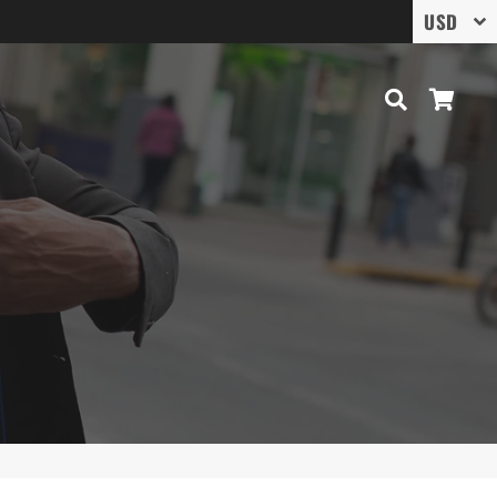
Search
Cart