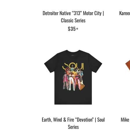
Detroiter Native “313” Motor City |
Karee
Classic Series
Regular
$35+
price
Earth, Wind & Fire “Devotion” | Soul
Mike 
Series