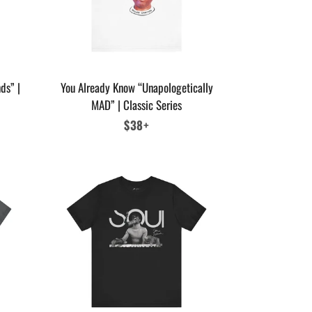
ds” |
You Already Know “Unapologetically
MAD” | Classic Series
Regular
$38+
price