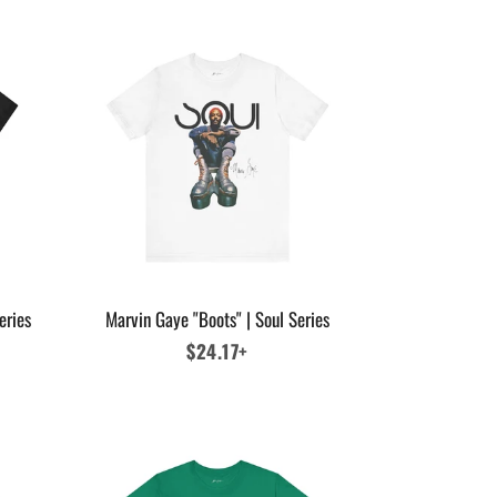
eries
Marvin Gaye "Boots" | Soul Series
Regular
$24.17+
price