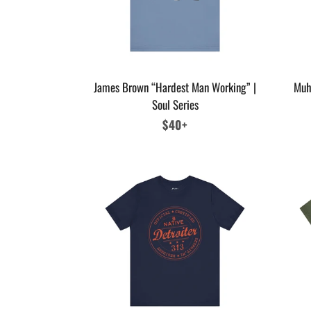
James Brown “Hardest Man Working” |
Muh
Soul Series
Regular
$40+
price