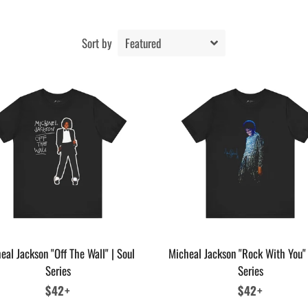
Sort by
eal Jackson "Off The Wall" | Soul
Micheal Jackson "Rock With You" 
Series
Series
Regular
$42+
Regular
$42+
price
price