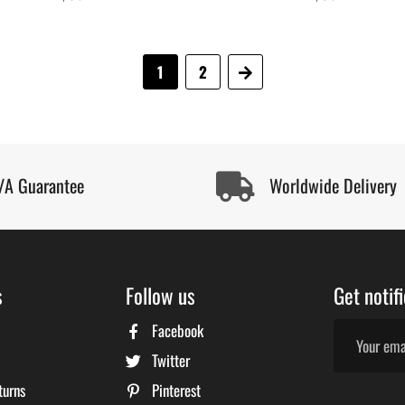
price
price
1
2
Next
/A Guarantee
Worldwide Delivery
s
Follow us
Get notif
Facebook
Twitter
turns
Pinterest