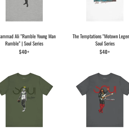
ammad Ali “Rumble Young Man
The Temptations “Motown Legen
Rumble” | Soul Series
Soul Series
Regular
$40+
Regular
$40+
price
price