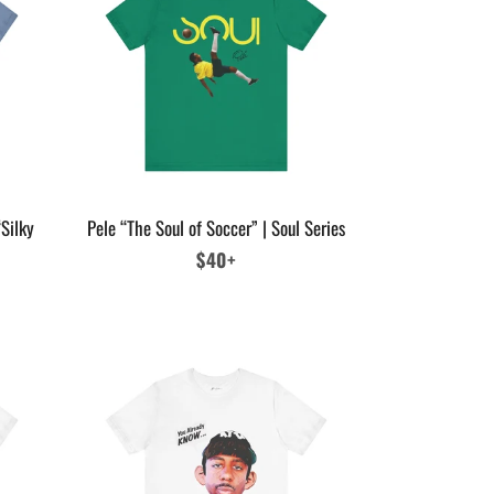
Silky
Pele “The Soul of Soccer” | Soul Series
Regular
$40+
price