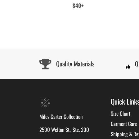
Regular
$40+
price
Quality Materials
Q
Quick Link
Size Chart
Miles Carter Collection
Garment Care
2590 Welton St., Ste. 200
Shipping & Re