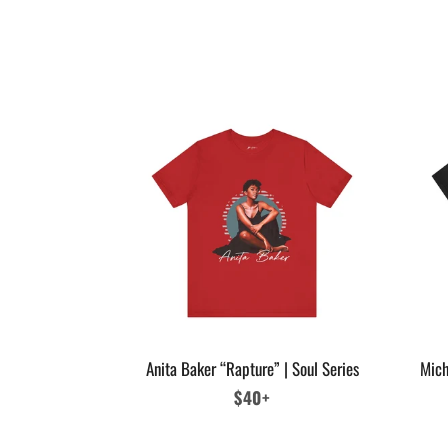
Anita Baker “Rapture” | Soul Series
Mich
Regular
$40+
price