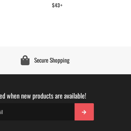
Regular
$43+
price
Secure Shopping
ied when new products are available!