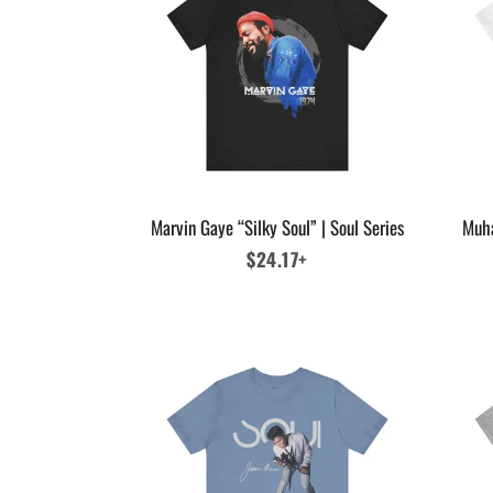
Marvin Gaye “Silky Soul” | Soul Series
Muha
Regular
$24.17+
price