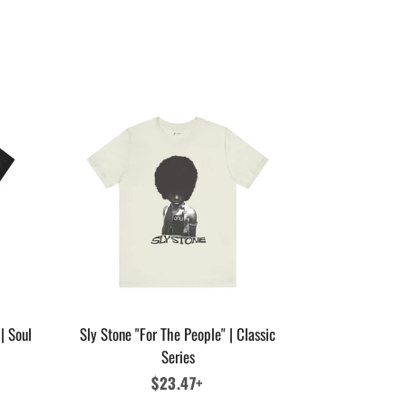
| Soul
Sly Stone "For The People" | Classic
Series
Regular
$23.47+
price