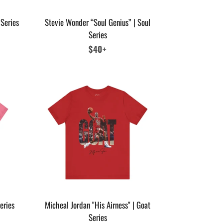
 Series
Stevie Wonder “Soul Genius” | Soul
Series
Regular
$40+
price
eries
Micheal Jordan "His Airness" | Goat
Series