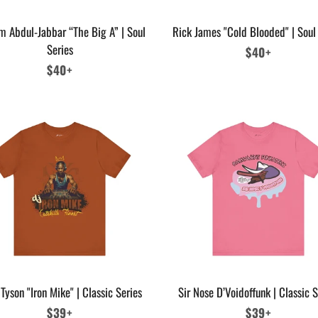
m Abdul-Jabbar “The Big A” | Soul
Rick James "Cold Blooded" | Soul
Series
Regular
$40+
Regular
$40+
price
price
Tyson "Iron Mike" | Classic Series
Sir Nose D’Voidoffunk | Classic S
Regular
$39+
Regular
$39+