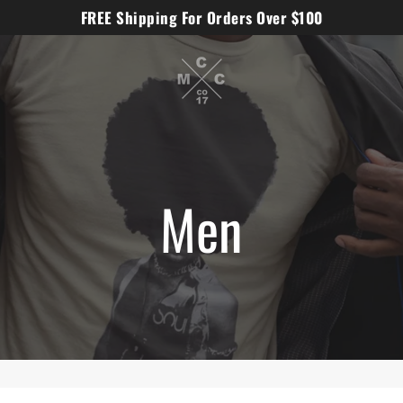
FREE Shipping For Orders Over $100
Men