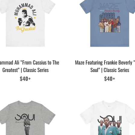
mmad Ali “From Cassius to The
Maze Featuring Frankie Beverly “
Greatest” | Classic Series
Soul” | Classic Series
Regular
$40+
Regular
$40+
price
price