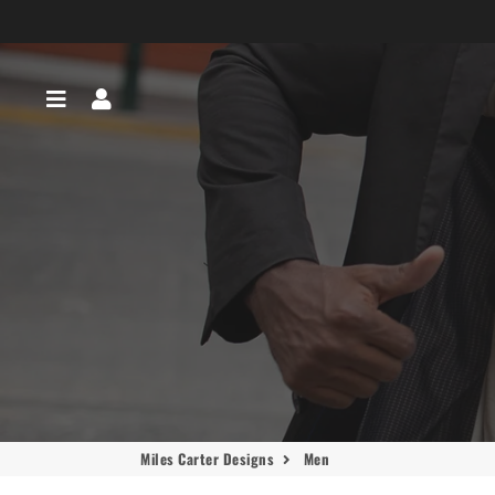
Menu
Log In
Miles Carter Designs
Men