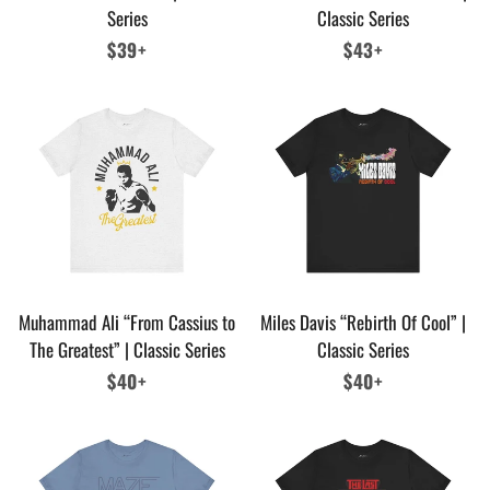
Series
Classic Series
Regular
$39+
Regular
$43+
price
price
Muhammad Ali “From Cassius to
Miles Davis “Rebirth Of Cool” |
The Greatest” | Classic Series
Classic Series
Regular
$40+
Regular
$40+
price
price