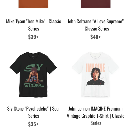
Mike Tyson "Iron Mike" | Classic
John Coltrane “A Love Supreme”
Series
| Classic Series
Regular
$39+
Regular
$40+
price
price
Sly Stone "Psychedelic" | Soul
John Lennon IMAGINE Premium
Series
Vintage Graphic T-Shirt | Classic
Series
Regular
$35+