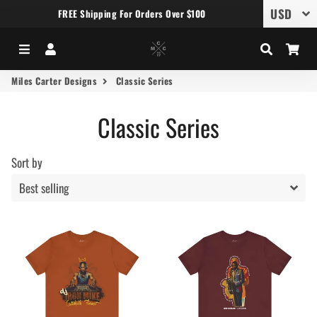
FREE Shipping For Orders Over $100
Menu
Log In
Search
Car
Miles Carter Designs
Classic Series
Classic Series
Sort by