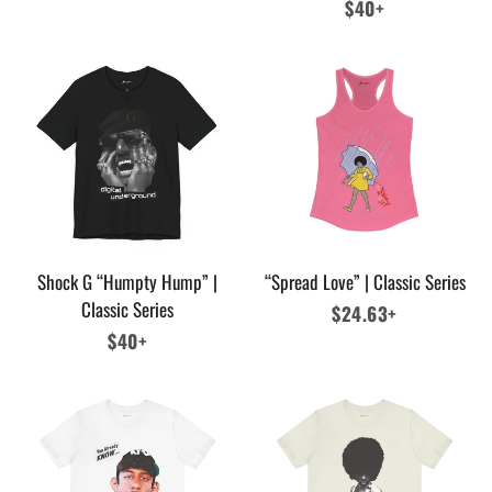
price
Regular
$40+
price
Shock G “Humpty Hump” |
“Spread Love” | Classic Series
Classic Series
Regular
$24.63+
Regular
$40+
price
price