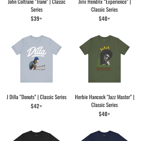
John Coltrane "Trane" | Classic
Jimi Hendrix “Experience” |
Series
Classic Series
Regular
$39+
Regular
$40+
price
price
J Dilla “Donuts” | Classic Series
Herbie Hancock “Jazz Master” |
Classic Series
Regular
$42+
price
Regular
$40+
price