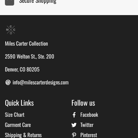
Miles Carter Collection
2590 Welton St., Ste. 200
Denver, CO 80205
info@milescarterdesigns.com
Quick Links
Follow us
Size Chart
Facebook
Garment Care
Twitter
Shipping & Returns
Pinterest