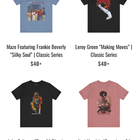
Maze Featuring Frankie Beverly
Leroy Green “Making Moves” |
“Silky Soul” | Classic Series
Classic Series
Regular
$40+
Regular
$40+
price
price