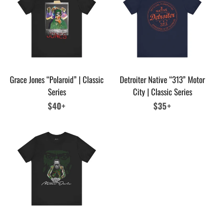
Grace Jones “Polaroid” | Classic
Detroiter Native “313” Motor
Series
City | Classic Series
Regular
$40+
Regular
$35+
price
price