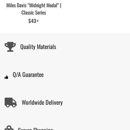
Miles Davis “Midnight Modal” |
Classic Series
Regular
$43+
price
Quality Materials
Q/A Guarantee
Worldwide Delivery
Secure Shopping