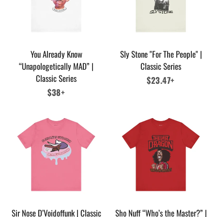
You Already Know
Sly Stone "For The People" |
“Unapologetically MAD” |
Classic Series
Classic Series
Regular
$23.47+
Regular
$38+
price
price
Sir Nose D’Voidoffunk | Classic
Sho Nuff “Who’s the Master?” |