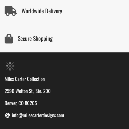
Worldwide Delivery
Secure Shopping
Miles Carter Collection
2590 Welton St., Ste. 200
Denver, CO 80205
info@milescarterdesigns.com