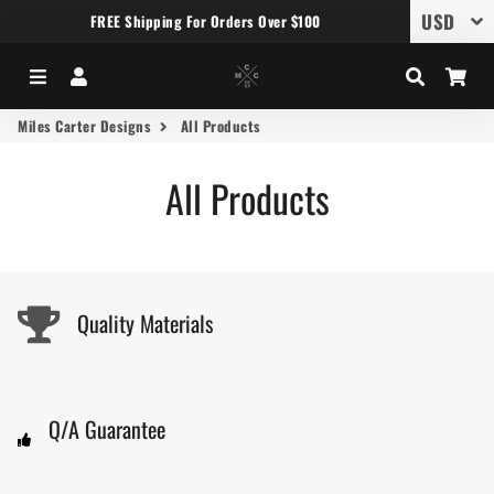
FREE Shipping For Orders Over $100
Menu
Log In
Search
Car
Miles Carter Designs
All Products
All Products
Quality Materials
Q/A Guarantee