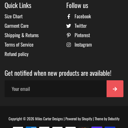
Quick Links
Follow us
Size Chart
Facebook
Garment Care
Twitter
Shipping & Returns
Pinterest
Terms of Service
Instagram
Refund policy
Get notified when new products are available!
Free
Copyright © 2026
Miles Carter Designs
|
Powered by
Shopify
|
Theme by
Debutify
Shopi